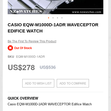
Skip
CASIO EQW-M1000D-1ADR WAVECEPTOR
to
EDIFICE WATCH
the
beginning
of
Be The First To Review This Product
the
Out Of Stock
images
gallery
SKU
EQW-M1000D-1ADR
US$278
US$536
ADD TO WISH LIST
ADD TO COMPARE
QUICK OVERVIEW
Casio
EQW-M1000D-1ADR WAVECEPTOR
Edifice
Watch