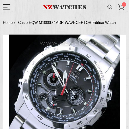
Home
Casio EQW-M1000D-1ADR WAVECEPTOR Edifice Watch
Skip
to
the
end
of
the
images
gallery