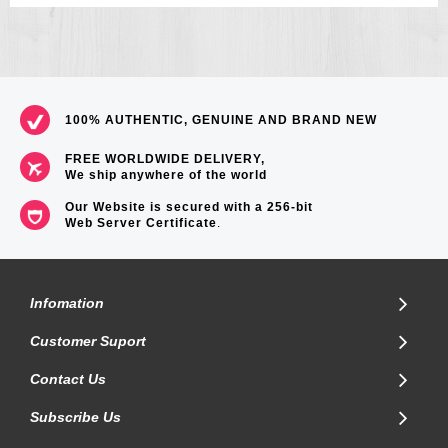
100% AUTHENTIC, GENUINE AND BRAND NEW
FREE WORLDWIDE DELIVERY,
We ship anywhere of the world
Our Website is secured with a 256-bit
Web Server Certificate
.
Infomation
Customer Suport
Contact Us
Subscribe Us