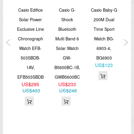
canceled as soon as one is successful)
by-G
Casio Edifice
Casio G-
Casio Baby-G
Ca
Manual receive
The latest signal reception results
Solar Power
Shock
200M Dual
Sta
*5 times a day for the Chinese calibration signal
World Time
on
Exclusive Line
Bluetooth
Time Sport
La
29 time zones (29 cities + coordinated universal time), daylight
saving on/off, Home city/World time city swaping
ition
Chronograph
Multi Band 6
Watch BG-
LT
Dimensions
tch
Watch EFB-
Solar Watch
6903-4,
approx. 48,2mm x 45mm x 13mm (H x W x D)
Weight
503SBDB-
GW-
BG6903
L
approx. 185 g
US$123
7B,
1AV,
B5600BC-1B,
===1 Year Warranty ===
GGA
EFB503SBDB
GWB5600BC
7
US$295
US$233
US$403
US$248