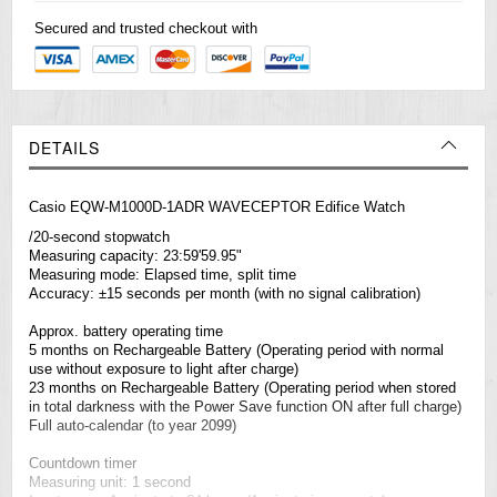
Secured and trusted checkout with
DETAILS
Casio EQW-M1000D-1ADR WAVECEPTOR Edifice Watch
/20-second stopwatch
Measuring capacity: 23:59'59.95"
Measuring mode: Elapsed time, split time
Accuracy: ±15 seconds per month (with no signal calibration)
Approx. battery operating time
5 months on Rechargeable Battery (Operating period with normal
use without exposure to light after charge)
23 months on Rechargeable Battery (Operating period when stored
in total darkness with the Power Save function ON after full charge)
Full auto-calendar (to year 2099)
Countdown timer
Measuring unit: 1 second