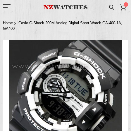
Home
Casio G-Shock 200M Analog Digital Sport Watch GA-400-1A,
GA400
Skip
to
the
end
of
the
images
gallery