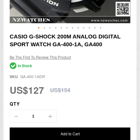
Skip
CASIO G-SHOCK 200M ANALOG DIGITAL
to
SPORT WATCH GA-400-1A, GA400
the
beginning
of
Be The First To Review This Product
the
In Stock
images
gallery
SKU
GA-400-1ADR
US$127
US$154
QTY
Add to Cart