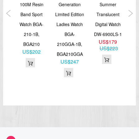
Size of case: 55 × 51.9 × 18.3 mm
trap
100M Resin
Generation
Summer
Col
Total weight: 70 g
LED:Amber
tch
Band Sport
Limited Edition
Translucent
Dig
=== These product photos are taken by our photographer ===
GL-
Watch BGA-
Ladies Watch
Digital Watch
W
===1 Year Seller's Warranty===
210-1B,
BGA-
DW-6900LS-1
1
US$179
GL
BGA210
210GGA-1B,
US$223
3
US$202
BGA210GGA
6
US$247