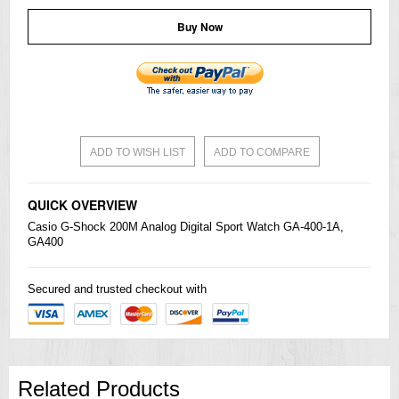
Buy Now
ADD TO WISH LIST
ADD TO COMPARE
QUICK OVERVIEW
Casio
G-Shock
200M Analog Digital Sport Watch GA-400-1A,
GA400
Secured and trusted checkout with
Related Products