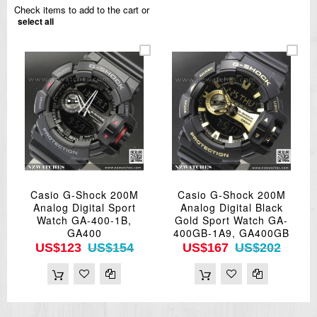
Check items to add to the cart or
select all
Casio G-Shock 200M
Casio G-Shock 200M
Analog Digital Sport
Analog Digital Black
Watch GA-400-1B,
Gold Sport Watch GA-
GA400
400GB-1A9, GA400GB
US$123
US$154
US$167
US$202