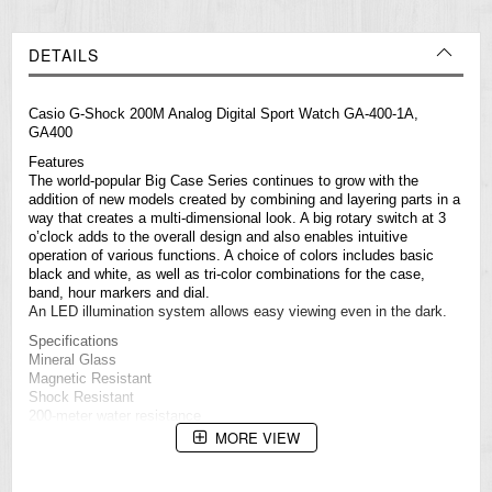
DETAILS
Casio G-Shock 200M Analog Digital Sport Watch GA-400-1A,
GA400
Features
The world-popular Big Case Series continues to grow with the
addition of new models created by combining and layering parts in a
way that creates a multi-dimensional look. A big rotary switch at 3
o’clock adds to the overall design and also enables intuitive
operation of various functions. A choice of colors includes basic
black and white, as well as tri-color combinations for the case,
band, hour markers and dial.
An LED illumination system allows easy viewing even in the dark.
Specifications
Mineral Glass
Magnetic Resistant
Shock Resistant
200-meter water resistance
Case / bezel material: Resin
MORE VIEW
Resin Band
LED light
Auto light switch, selectable illumination duration (1.5 seconds or 3