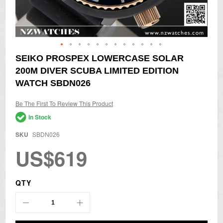
Skip
SEIKO PROSPEX LOWERCASE SOLAR
to
200M DIVER SCUBA LIMITED EDITION
the
beginning
WATCH SBDN026
of
the
Be The First To Review This Product
images
gallery
In Stock
SKU
SBDN026
US$619
QTY