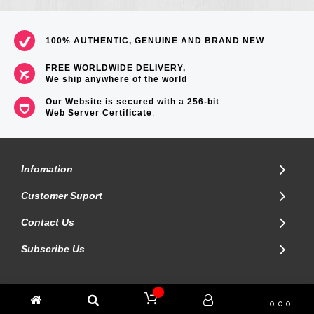
100% AUTHENTIC, GENUINE AND BRAND NEW
FREE WORLDWIDE DELIVERY,
We ship anywhere of the world
Our Website is secured with a 256-bit
Web Server Certificate
.
Infomation
Customer Suport
Contact Us
Subscribe Us