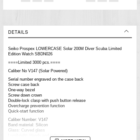
DETAILS
Seiko Prospex LOWERCASE Solar 200M Diver Scuba Limited
Edition Watch SBDN026
====Limited 3000 pcs.====
Caliber No V147 (Solar Powered)
Serial number engraved on the case back
Screw case back
One-way bezel
Screw down crown
Double-lock clasp with push button release
Overcharge prevention function
Quick-start function
Caliber Number: V147
Band material: Silicon
Glass: Curved glass
Lumibright: Hands and indexes