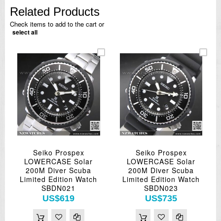
Related Products
Check items to add to the cart or
select all
Seiko Prospex
Seiko Prospex
LOWERCASE Solar
LOWERCASE Solar
200M Diver Scuba
200M Diver Scuba
Limited Edition Watch
Limited Edition Watch
SBDN021
SBDN023
US$619
US$735