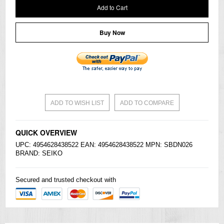
Add to Cart
Buy Now
ADD TO WISH LIST
ADD TO COMPARE
QUICK OVERVIEW
UPC: 4954628438522 EAN: 4954628438522 MPN: SBDN026
BRAND:
SEIKO
Secured and trusted checkout with