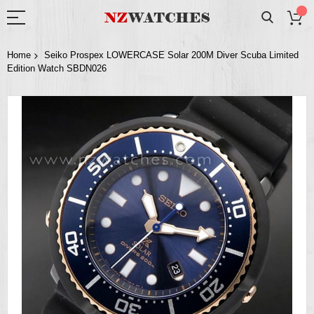
Home
Seiko Prospex LOWERCASE Solar 200M Diver Scuba Limited
Edition Watch SBDN026
Skip
to
the
end
of
the
images
gallery