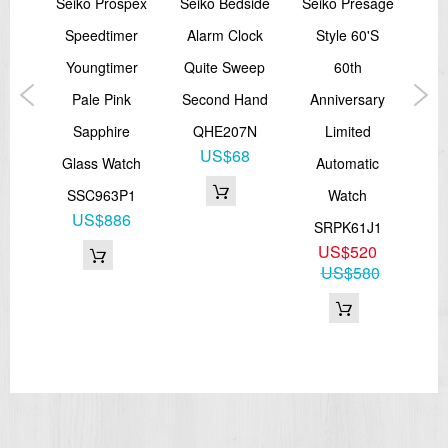
spex
Seiko Prospex
Seiko Bedside
Seiko Presage
Sei
00M
Speedtimer
Alarm Clock
Style 60's
B
ver
Youngtimer
Quite Sweep
60th
Sta
ic
Pale Pink
Second Hand
Anniversary
Sapphire
QHE207N
Limited
A
US$68
J1
Glass Watch
Automatic
7
SSC963P1
Watch
S
60
US$886
SRPK61J1
US$520
US$580