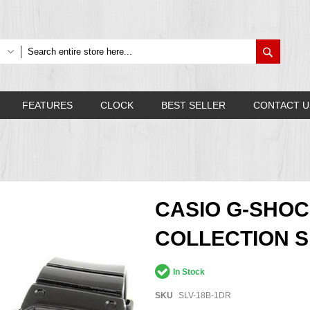
Search
FEATURES
CLOCK
BEST SELLER
CONTACT U
CASIO G-SHOC
COLLECTION SL
In Stock
SKU
SLV-18B-1DR