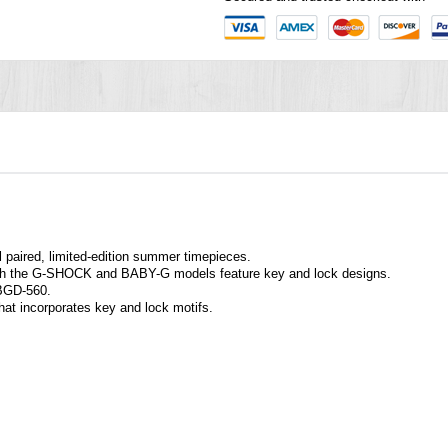
l paired, limited-edition summer timepieces.
both the G-SHOCK and BABY-G models feature key and lock designs.
BGD-560.
that incorporates key and lock motifs.