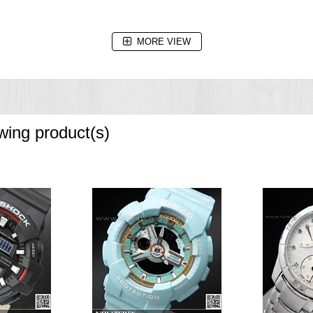
MORE VIEW
owing product(s)
nd increments, 1-minute increments and 1-hour increments)