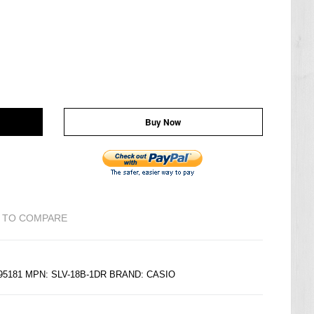
Buy Now
 TO COMPARE
195181 MPN: SLV-18B-1DR BRAND:
CASIO