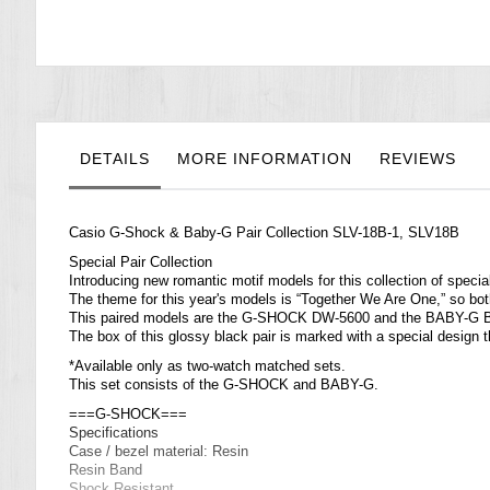
the
images
gallery
DETAILS
MORE INFORMATION
REVIEWS
Casio
G-Shock
& Baby-G Pair Collection SLV-18B-1, SLV18B
Special Pair Collection
Introducing new romantic motif models for this collection of specia
The theme for this year's models is “Together We Are One,” so 
This paired models are the G-SHOCK DW-5600 and the BABY-G 
The box of this glossy black pair is marked with a special design 
*Available only as two-watch matched sets.
This set consists of the G-SHOCK and BABY-G.
===G-SHOCK===
Specifications
Case / bezel material: Resin
Resin Band
Shock Resistant