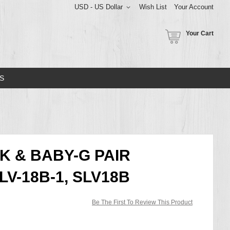
USD - US Dollar
Wish List
Your Account
Your Cart
S
K & BABY-G PAIR
V-18B-1, SLV18B
Be The First To Review This Product