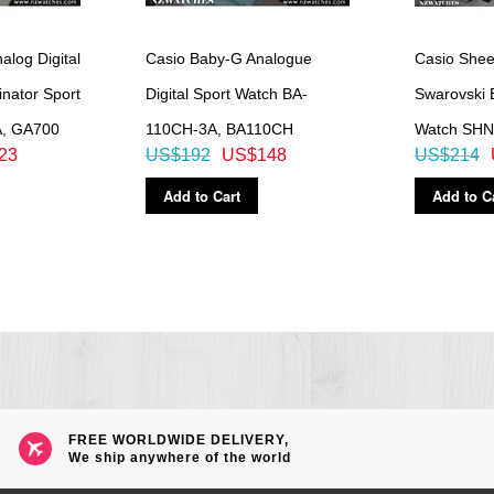
log Digital
Casio Baby-G Analogue
Casio She
nator Sport
Digital Sport Watch BA-
Swarovski 
A, GA700
110CH-3A, BA110CH
Watch SHN
23
US$192
US$148
US$214
low
Add to Cart
Add to C
e increments and 1-hour increments)
FREE WORLDWIDE DELIVERY,
We ship anywhere of the world