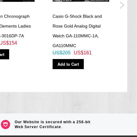
en Chronograph
Casio G-Shock Black and
Casi
Elements Ladies
Rose Gold Analog Digital
Leat
-3016DP-7A
Watch GA-110MMC-1A,
MTP-
US$154
GA110MMC
MTP
US$205
US$161
US$
art
Add to Cart
Ad
Our Website is secured with a 256-bit
Web Server Certificate
.