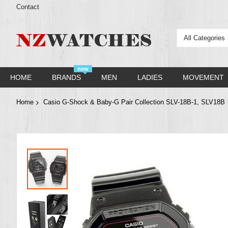
Contact
All Categories
new
HOME
BRANDS
MEN
LADIES
MOVEMENT
Home
Casio G-Shock & Baby-G Pair Collection SLV-18B-1, SLV18B
Skip
to
the
end
of
the
images
gallery