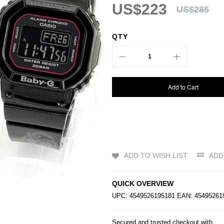
US$223
US$285
QTY
Add to Cart
ADD TO WISH LIST
ADD
QUICK OVERVIEW
UPC: 4549526195181 EAN: 4549526
Secured and trusted checkout with