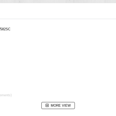
W582SC
rements)
MORE VIEW
m)