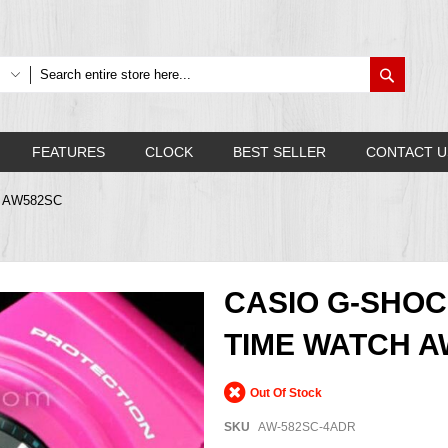
Search
FEATURES
CLOCK
BEST SELLER
CONTACT U
A, AW582SC
CASIO G-SHO
TIME WATCH A
Out Of Stock
SKU
AW-582SC-4ADR