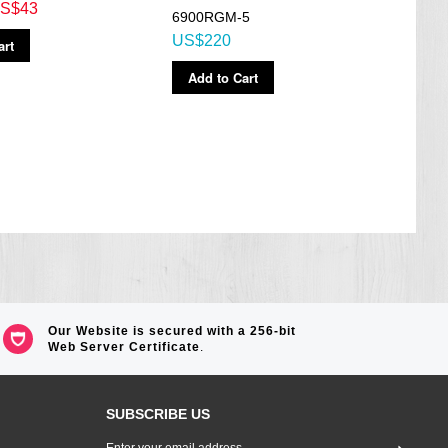
S$43
6900RGM-5
Watc
US$220
art
AEQ
US$
Add to Cart
Ad
Our Website is secured with a 256-bit
Web Server Certificate
.
SUBSCRIBE US
Sign