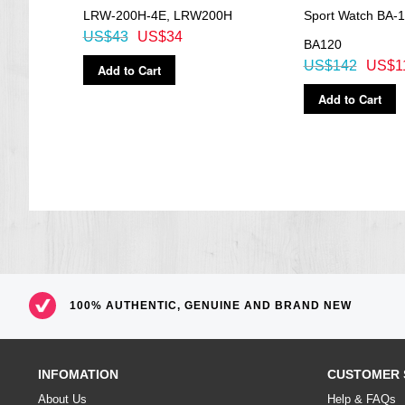
LRW-200H-4E, LRW200H
Sport Watch BA-1
US$43
US$34
BA120
US$142
US$1
Add to Cart
Add to Cart
100% AUTHENTIC, GENUINE AND BRAND NEW
INFOMATION
CUSTOMER 
About Us
Help & FAQs