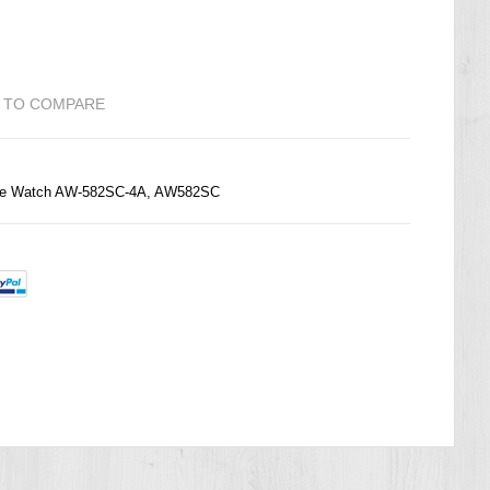
 TO COMPARE
ime Watch AW-582SC-4A, AW582SC