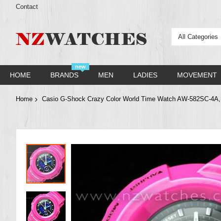
Contact
All Categories
new
HOME
BRANDS
MEN
LADIES
MOVEMENT
Home
Casio G-Shock Crazy Color World Time Watch AW-582SC-4
Skip
to
the
end
of
the
images
gallery