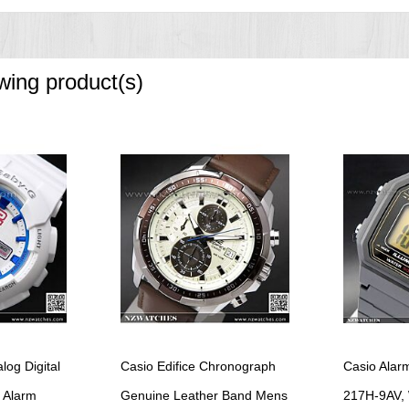
owing product(s)
og Digital
Casio Edifice Chronograph
Casio Alarm
 Alarm
Genuine Leather Band Mens
217H-9AV,