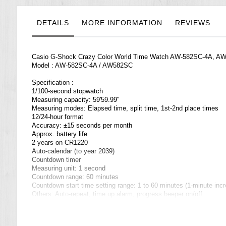
the
images
gallery
DETAILS
MORE INFORMATION
REVIEWS
Casio G-Shock Crazy Color World Time Watch AW-582SC-4A, A
Model : AW-582SC-4A / AW582SC
Specification :
1/100-second stopwatch
Measuring capacity: 59'59.99"
Measuring modes: Elapsed time, split time, 1st-2nd place times
12/24-hour format
Accuracy: ±15 seconds per month
Approx. battery life
2 years on CR1220
Auto-calendar (to year 2039)
Countdown timer
Measuring unit: 1 second
Countdown range: 60 minutes
Countdown start time setting range: 1 to 60 minutes (1-minute inc
Others: Auto-repeat, time up alarm, progress beeper on/off
Daily alarms
5 independent daily alarms (4 one-time alarms and 1 snooze alar
Hourly time signal