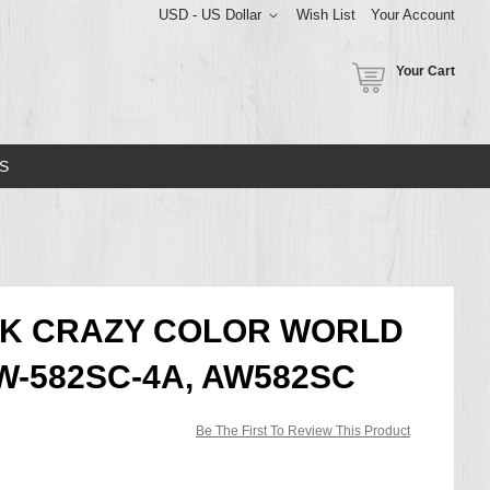
USD - US Dollar
Wish List
Your Account
Your Cart
S
CK CRAZY COLOR WORLD
W-582SC-4A, AW582SC
Be The First To Review This Product