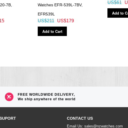
US$61
U
20-7B,
Watches EFR-539L-7BV,
Add to C
EFR539L
15
US$211
US$179
Add to Cart
FREE WORLDWIDE DELIVERY,
We ship anywhere of the world
SUPORT
CONTACT US
Email Us: sales@nzwatches.com