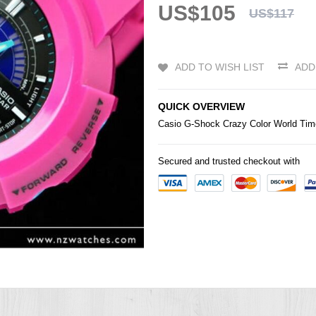
US$105
US$117
ADD TO WISH LIST
ADD
QUICK OVERVIEW
Casio
G-Shock
Crazy Color World T
Secured and trusted checkout with