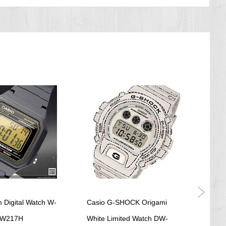
 Digital Watch W-
Casio G-SHOCK Origami
Casio
 W217H
White Limited Watch DW-
Tele