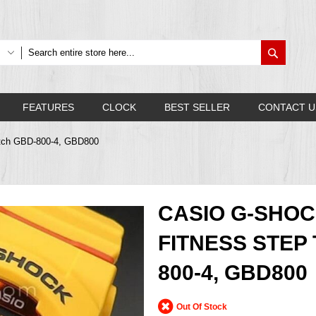
Search
FEATURES
CLOCK
BEST SELLER
CONTACT U
atch GBD-800-4, GBD800
CASIO G-SHO
FITNESS STEP
800-4, GBD800
Out Of Stock