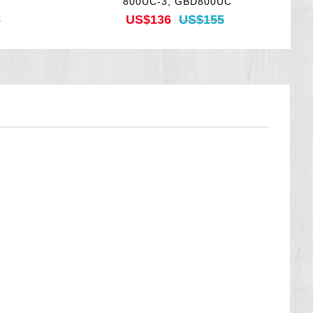
800UC-3, GBD800UC
7
US$136
US$155