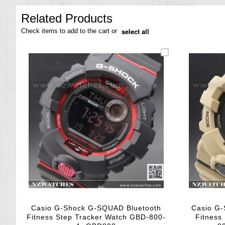
the
images
Related Products
gallery
select all
Check items to add to the cart or
Casio G-Shock G-SQUAD Bluetooth
Casio G
Fitness Step Tracker Watch GBD-800-
Fitness