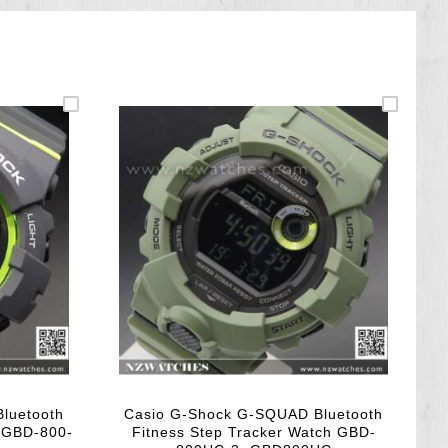
luetooth
Casio G-Shock G-SQUAD Bluetooth
h GBD-800-
Fitness Step Tracker Watch GBD-