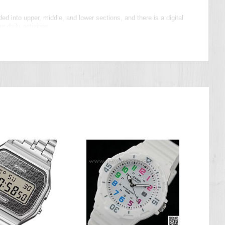
ed into upper, middle, and lower sections, and there is a digital
 daily activities.
t button and vapor deposition face add accent colors for striking
ate up to 20 timer combinations of five timers each, memory for up
es you burn, specify a daily step target, create timer combinations
 time setting correction and other features for more efficient
 better tightness adjustment, all combine to allow fine
rfect choice for sports and athleisure wear.