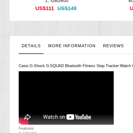
1, GBD800
8
US$111
US$149
U
DETAILS
MORE INFORMATION
REVIEWS
Casio G-Shock G-SQUAD Bluetooth Fitness Step Tracker Watch
Features