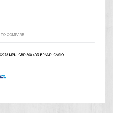
 TO COMPARE
202278 MPN: GBD-800-4DR BRAND:
CASIO