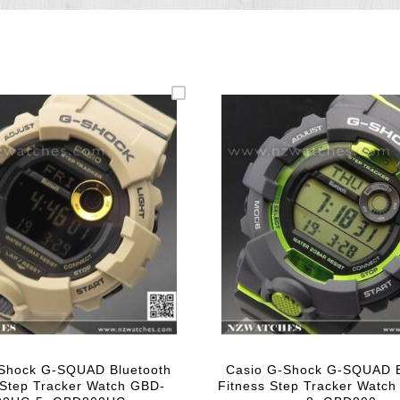
-Shock G-SQUAD Bluetooth
Casio G-Shock G-SQUAD B
 Step Tracker Watch GBD-
Fitness Step Tracker Watc