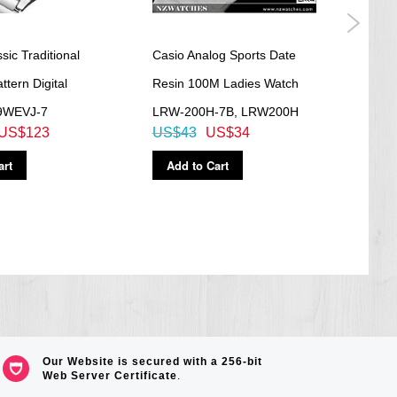
ic Traditional
Casio Analog Sports Date
Casio
ttern Digital
Resin 100M Ladies Watch
100M
9WEVJ-7
LRW-200H-7B, LRW200H
554R
US$123
US$43
US$34
US$
art
Add to Cart
Ad
Our Website is secured with a 256-bit
Web Server Certificate
.