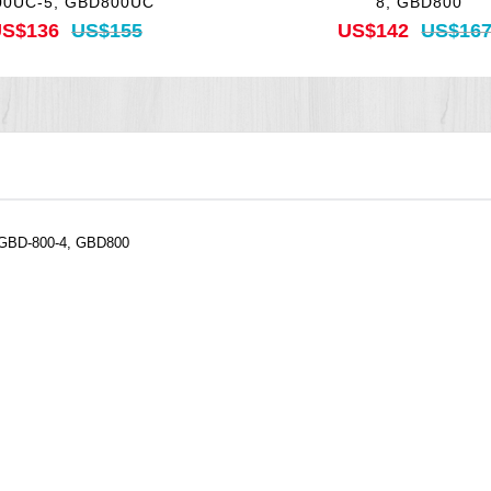
00UC-5, GBD800UC
8, GBD800
S$136
US$155
US$142
US$16
 GBD-800-4, GBD800