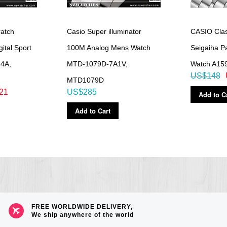
to 10 Target Times, 200 lap time records)
mes, skip, auto start, alert sound)
atch
Casio Super illuminator
CASIO Class
ital Sport
100M Analog Mens Watch
Seigaiha Pa
able for an elite squad of talented athletes.
4A,
MTD-1079D-7A1V,
Watch A15
US$148
MTD1079D
21
US$285
Add to C
Add to Cart
 3 seconds), afterglow
count display range
to 50,000, 1,000-step increments)
evel graph
on-activity
FREE WORLDWIDE DELIVERY,
We ship anywhere of the world