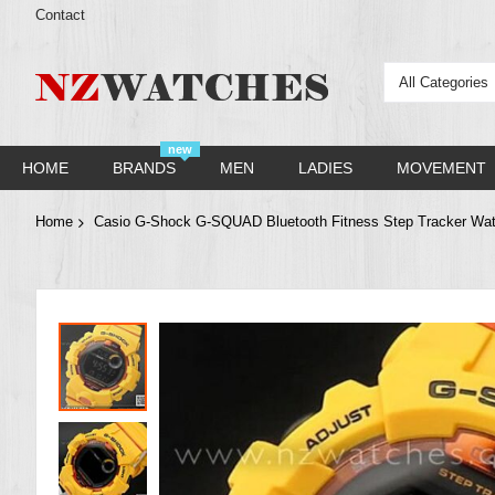
Contact
All Categories
new
HOME
BRANDS
MEN
LADIES
MOVEMENT
Home
Casio G-Shock G-SQUAD Bluetooth Fitness Step Tracker W
Skip
to
the
end
of
the
images
gallery