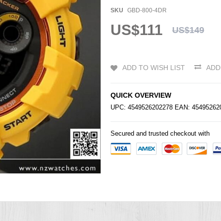
SKU
GBD-800-4DR
US$111
US$149
ADD TO WISH LIST
ADD
QUICK OVERVIEW
UPC: 4549526202278 EAN: 4549526
Secured and trusted checkout with