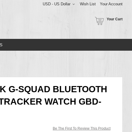
USD - US Dollar
Wish List
Your Account
Your Cart
S
CK G-SQUAD BLUETOOTH
 TRACKER WATCH GBD-
Be The First To Review This Product