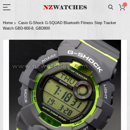
Home
Casio G-Shock G-SQUAD Bluetooth Fitness Step Tracker
Watch GBD-800-8, GBD800
Skip
to
the
end
of
the
images
gallery