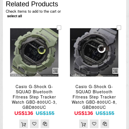
Related Products
Check items to add to the cart or
select all
Casio G-Shock G-
Casio G-Shock G-
SQUAD Bluetooth
SQUAD Bluetooth
Fitness Step Tracker
Fitness Step Tracker
Watch GBD-800UC-3,
Watch GBD-800UC-8,
GBD800UC
GBD800UC
US$136
US$155
US$136
US$155