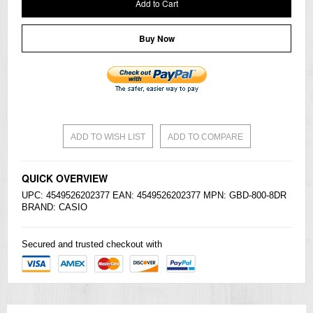
Add to Cart
Buy Now
ADD TO WISH LIST
ADD TO COMPARE
QUICK OVERVIEW
UPC: 4549526202377 EAN: 4549526202377 MPN: GBD-800-8DR
BRAND:
CASIO
Secured and trusted checkout with