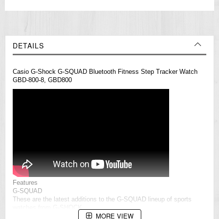
DETAILS
Casio G-Shock G-SQUAD Bluetooth Fitness Step Tracker Watch
GBD-800-8, GBD800
Features
G-SQUAD
These are the latest additions to the G-SQUAD lineup of sports
watches
from G-SHOCK.
MORE VIEW
These new models feature multi-segment digital displays to improve