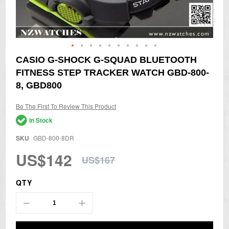
Skip
CASIO G-SHOCK G-SQUAD BLUETOOTH
to
FITNESS STEP TRACKER WATCH GBD-800-
the
beginning
8, GBD800
of
the
Be The First To Review This Product
images
gallery
In Stock
SKU
GBD-800-8DR
US$142
US$167
QTY