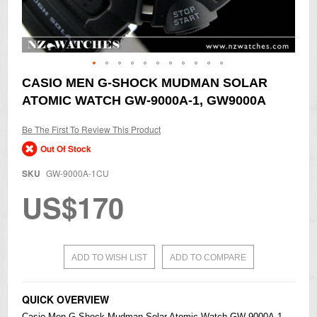
Skip
CASIO MEN G-SHOCK MUDMAN SOLAR
to
ATOMIC WATCH GW-9000A-1, GW9000A
the
beginning
of
Be The First To Review This Product
the
Out Of Stock
images
gallery
SKU
GW-9000A-1CU
US$170
ADD TO WISH LIST
ADD TO COMPARE
QUICK OVERVIEW
Casio
Men
G-Shock
Mudman Solar Atomic Watch GW-9000A-1,