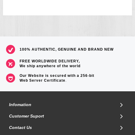
Module 3050.
References: GShock, Waveceptor, Radio Controlled, GW9000A 1,
GW9000, GW-9000A, GW-9000, 9000, 1JF, 1CR, MUD MAN
Size of case/total weight 51.5 x 42.5 x 13.9mm / 132g.
100% AUTHENTIC, GENUINE AND BRAND NEW
FREE WORLDWIDE DELIVERY,
We ship anywhere of the world
Our Website is secured with a 256-bit
Web Server Certificate
.
Infomation
Customer Suport
Contact Us