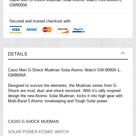
GW9000A
Secured and trusted checkout with
DETAILS
Casio Men G-Shock Mudman Solar Atomic Watch GW-9000A-1,
GW9000A
Designed to survive the elements, the Mudman series from G-
Shock are mud, dust and shock resistant. With it’s rally inspired
design the new Atomic Solar Mudman, kicks it into high gear with
Multi-Band 5 Atomic timekeeping and Tough Solar power.
CASIO G-SHOCK MUDMAN
SOLAR POWER ATOMIC WATCH