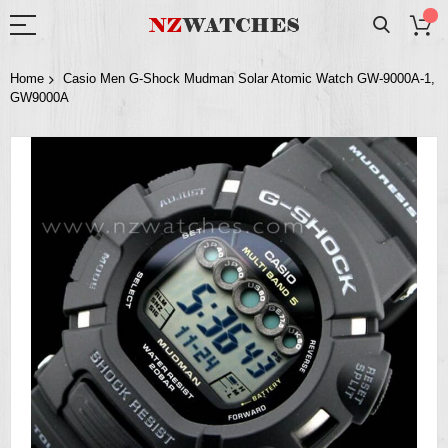
Home
Casio Men G-Shock Mudman Solar Atomic Watch GW-9000A-1,
GW9000A
Skip
to
the
end
of
the
images
gallery