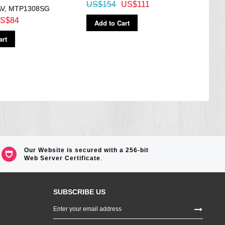
US$154
US$111
AV, MTP1308SG
A110
S$84
US$
Add to Cart
art
Ad
Our Website is secured with a 256-bit
Web Server Certificate
.
SUBSCRIBE US
Sign
Up
for