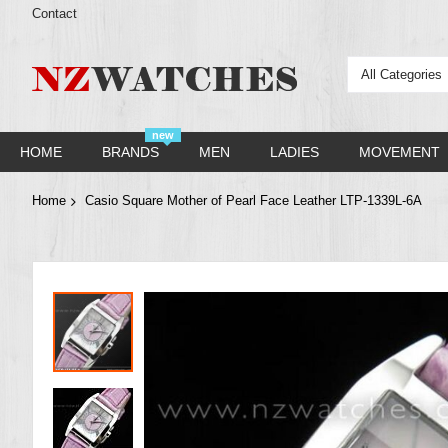
Contact
All Categories
new
HOME
BRANDS
MEN
LADIES
MOVEMENT
Home
Casio Square Mother of Pearl Face Leather LTP-1339L-6A
Skip
to
the
end
of
the
images
gallery