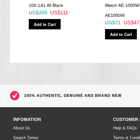
100-1A1 All Black
Watch AE-1000W
US$209
US$111
AE1000W
US$71
US$47
Add to Cart
Add to Cart
100% AUTHENTIC, GENUINE AND BRAND NEW
INFOMATION
CUSTOMER 
About Us
Help & FAQs
Search Terms
Terms & Condi