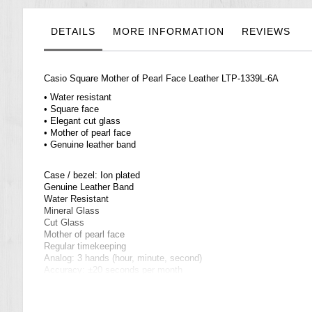
the
images
gallery
DETAILS
MORE INFORMATION
REVIEWS
Casio Square Mother of Pearl Face Leather LTP-1339L-6A
• Water resistant
• Square face
• Elegant cut glass
• Mother of pearl face
• Genuine leather band
Case / bezel: Ion plated
Genuine Leather Band
Water Resistant
Mineral Glass
Cut Glass
Mother of pearl face
Regular timekeeping
Analog: 3 hands (hour, minute, second)
Accuracy: ±20 seconds per month
Approx. battery life: 3 years on SR626SW
Size of case/total weight: 33 X 21.5 X 8.6 mm/25 g