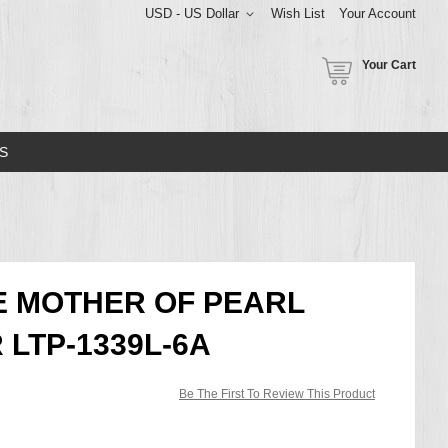
USD - US Dollar
Wish List
Your Account
Your Cart
S
E MOTHER OF PEARL
 LTP-1339L-6A
Be The First To Review This Product