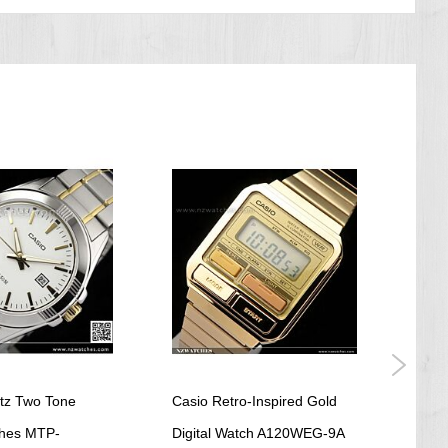
tz Two Tone
Casio Retro-Inspired Gold
Casi
hes MTP-
Digital Watch A120WEG-9A
Digit