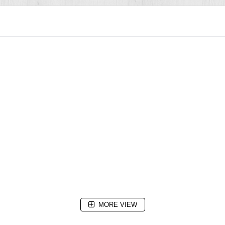
MORE VIEW