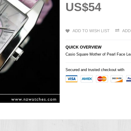
US$54
ADD TO WISH LIST
ADD
QUICK OVERVIEW
Casio
Square Mother of Pearl Face Le
Secured and trusted checkout with