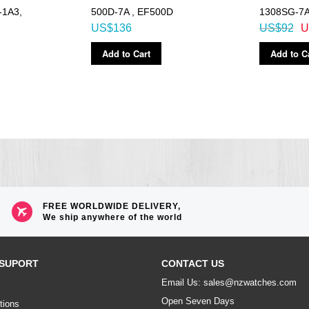
-1A3,
500D-7A , EF500D
1308SG-7
US$136
US$92
U
Add to Cart
Add to C
FREE WORLDWIDE DELIVERY,
We ship anywhere of the world
SUPORT
CONTACT US
Email Us: sales@nzwatches.com
Open Seven Days
tions