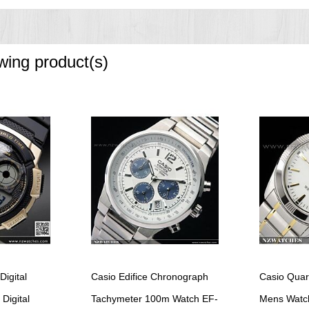
owing product(s)
Digital
Casio Edifice Chronograph
Casio Quar
Digital
Tachymeter 100m Watch EF-
Mens Watc