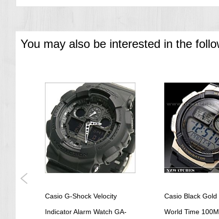
=== 1 Year Warranty ===
You may also be interested in the foll
tz
Casio G-Shock Velocity
Casio Black Gold 
MV-
Indicator Alarm Watch GA-
World Time 100M 