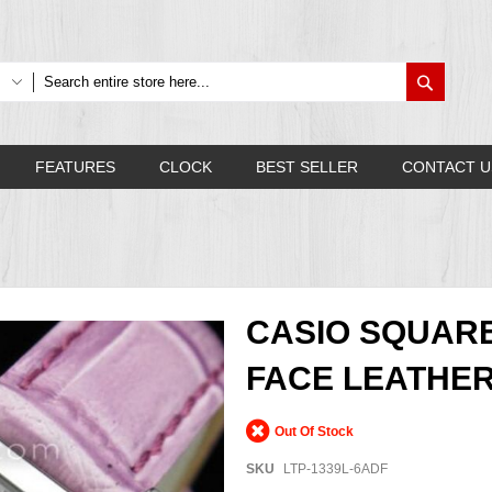
Search
FEATURES
CLOCK
BEST SELLER
CONTACT U
CASIO SQUAR
FACE LEATHER
Out Of Stock
SKU
LTP-1339L-6ADF