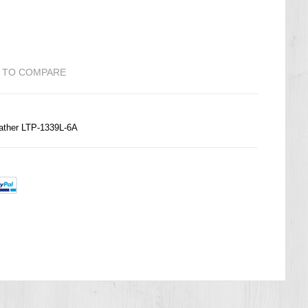
 TO COMPARE
ather LTP-1339L-6A