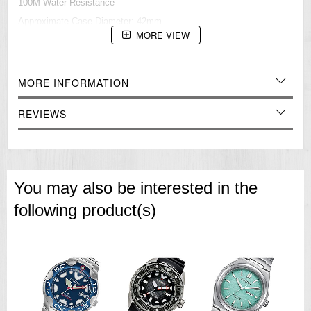
100M Water Resistance
Approximate Case Diameter: 42mm
Approximate Case Thickness: 11mm
MORE VIEW
=== These product photos are taken by our photographer ===
===1 Year Seller's Warranty===
MORE INFORMATION
REVIEWS
You may also be interested in the
following product(s)