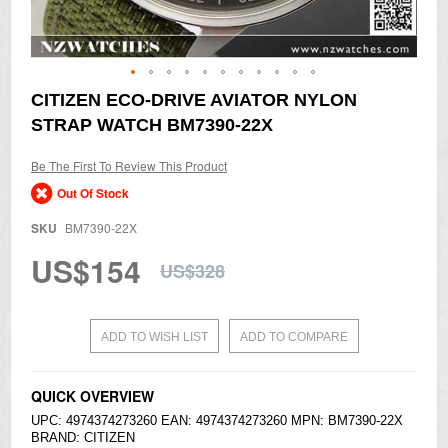
Skip
CITIZEN ECO-DRIVE AVIATOR NYLON
to
STRAP WATCH BM7390-22X
the
beginning
of
Be The First To Review This Product
the
Out Of Stock
images
gallery
SKU
BM7390-22X
US$154
US$328
ADD TO WISH LIST
ADD TO COMPARE
QUICK OVERVIEW
UPC: 4974374273260 EAN: 4974374273260 MPN: BM7390-22X
BRAND:
CITIZEN