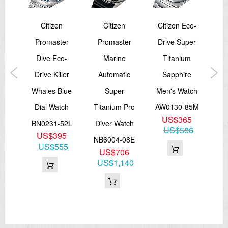
Citizen
Citizen
Citizen Eco-
Cit
er
Promaster
Promaster
Drive Super
ver
Dive Eco-
Marine
Titanium
Ch
ic
Drive Killer
Automatic
Sapphire
Me
Whales Blue
Super
Men's Watch
AN
85E
Dial Watch
Titanium Pro
AW0130-85M
5
US$365
BN0231-52L
Diver Watch
77
US$586
US$395
NB6004-08E
US$555
US$706
US$1,140