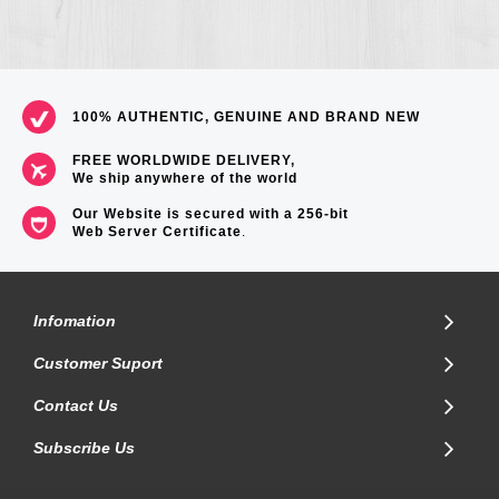
100% AUTHENTIC, GENUINE AND BRAND NEW
FREE WORLDWIDE DELIVERY,
We ship anywhere of the world
Our Website is secured with a 256-bit
Web Server Certificate
.
Infomation
Customer Suport
Contact Us
Subscribe Us