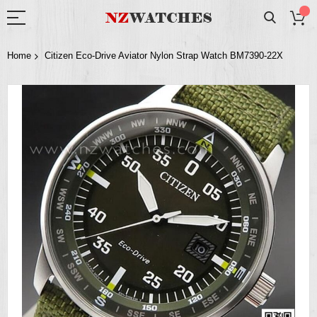
Home
Citizen Eco-Drive Aviator Nylon Strap Watch BM7390-22X
Skip
to
the
end
of
the
images
gallery