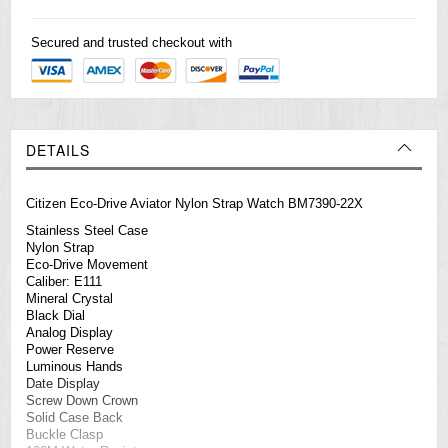
Secured and trusted checkout with
DETAILS
Citizen Eco-Drive Aviator Nylon Strap Watch BM7390-22X
Stainless Steel Case
Nylon Strap
Eco-Drive Movement
Caliber: E111
Mineral Crystal
Black Dial
Analog Display
Power Reserve
Luminous Hands
Date Display
Screw Down Crown
Solid Case Back
Buckle Clasp