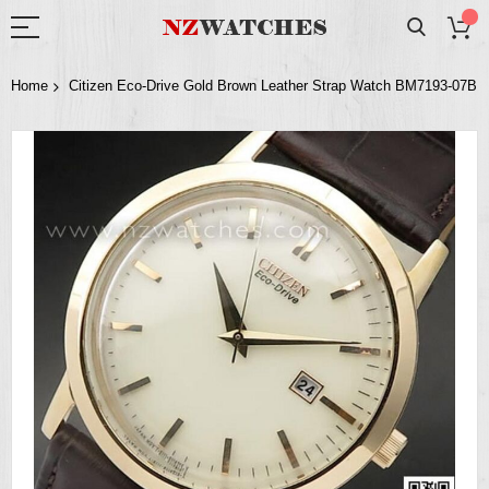
Home
Citizen Eco-Drive Gold Brown Leather Strap Watch BM7193-07B
Skip
to
the
end
of
the
images
gallery