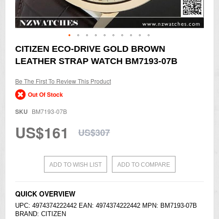
Skip
CITIZEN ECO-DRIVE GOLD BROWN
to
LEATHER STRAP WATCH BM7193-07B
the
beginning
of
Be The First To Review This Product
the
Out Of Stock
images
gallery
SKU
BM7193-07B
US$161
US$307
ADD TO WISH LIST
ADD TO COMPARE
QUICK OVERVIEW
UPC: 4974374222442 EAN: 4974374222442 MPN: BM7193-07B
BRAND:
CITIZEN