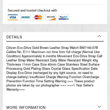
Secured and trusted checkout with
DETAILS
Citizen Eco-Drive Gold Brown Leather Strap Watch BM7193-07B
Calibre No. E111 Maximum run time from full charge (Normal Use
Condition) Approximately 6 months Movement Eco-Drive Strap Calf
Leather Strap Water Resistant Daily Water Resistant Weight 45g
Thickness 11mm Case Size 40mm Case Stainless Steel Surface
Processing Gold Plating Glass Crystal Glass Specification Date
Display Eco-Drive (recharged by any light source, no need to
change battery) Insufficient Charge Warning Function Overcharge
Prevention Function Time Setting Warning === These product
photos are taken by our photographer === ===1 Year Seller's
Warranty===
MORE INFORMATION