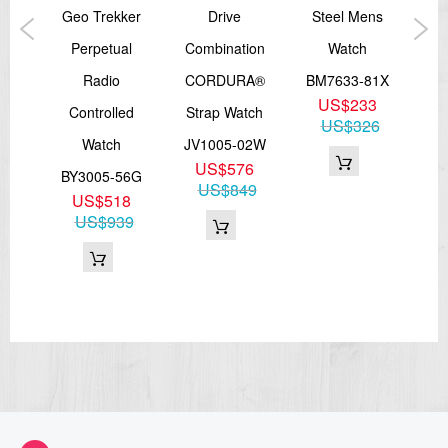
OUN
Geo Trekker
Drive
Steel Mens
on
Perpetual
Combination
Watch
Radio
CORDURA®
BM7633-81X
A
US$233
73X
Controlled
Strap Watch
Me
US$326
7
Watch
JV1005-02W
NB
71
US$576
BY3005-56G
US$849
US$518
US$939