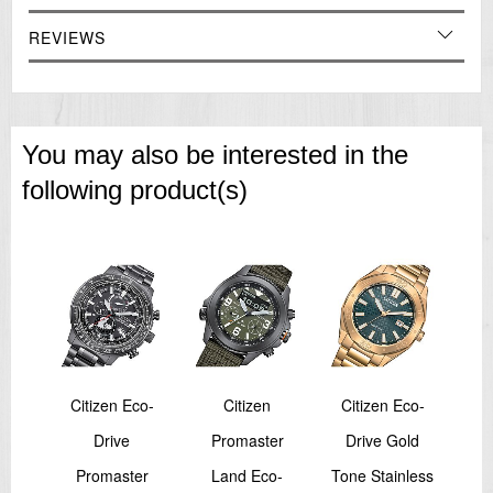
REVIEWS
You may also be interested in the
following product(s)
N
Citizen Eco-
Citizen
Citizen Eco-
bel
Drive
Promaster
Drive Gold
M
rono
Promaster
Land Eco-
Tone Stainless