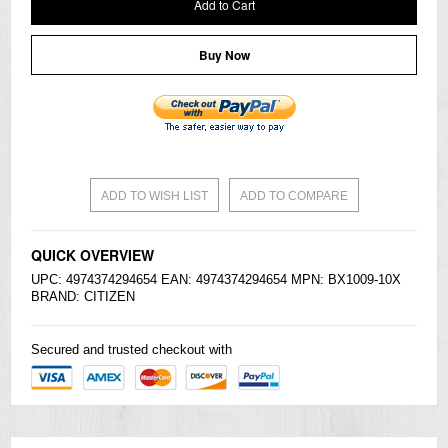
Add to Cart
Buy Now
ADD TO WISH LIST
ADD TO COMPARE
QUICK OVERVIEW
UPC: 4974374294654 EAN: 4974374294654 MPN: BX1009-10X
BRAND:
CITIZEN
Secured and trusted checkout with