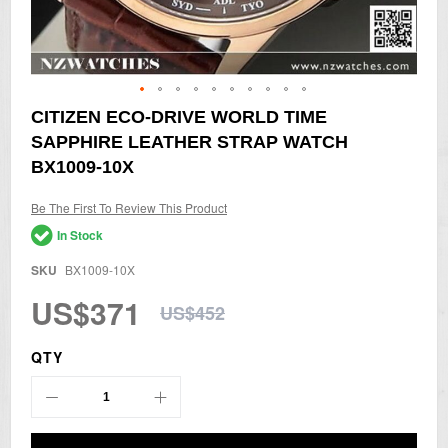
Skip
CITIZEN ECO-DRIVE WORLD TIME
to
SAPPHIRE LEATHER STRAP WATCH
the
beginning
BX1009-10X
of
the
Be The First To Review This Product
images
gallery
In Stock
SKU
BX1009-10X
US$371
US$452
QTY