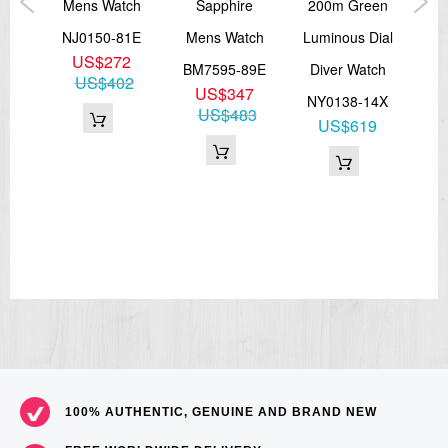
s
Mens Watch
Sapphire
200m Green
Me
cal
NJ0150-81E
Mens Watch
Luminous Dial
NJ
US$272
BM7595-89E
Diver Watch
US$402
US$347
51X
NY0138-14X
US$483
9
US$619
26
100% AUTHENTIC, GENUINE AND BRAND NEW