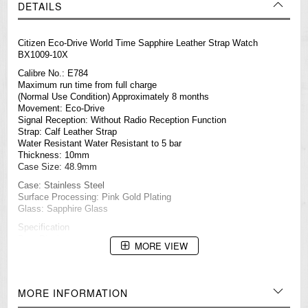
DETAILS
Citizen Eco-Drive World Time Sapphire Leather Strap Watch
BX1009-10X
Calibre No.: E784
Maximum run time from full charge
(Normal Use Condition) Approximately 8 months
Movement: Eco-Drive
Signal Reception: Without Radio Reception Function
Strap: Calf Leather Strap
Water Resistant Water Resistant to 5 bar
Thickness: 10mm
Case Size: 48.9mm
Case: Stainless Steel
Surface Processing: Pink Gold Plating
Glass: Sapphire Glass
Specification
Date Display
MORE VIEW
Eco-Drive (recharged by any light source, no need to change
battery)
Insufficient Charge Warning Function
Overcharge Prevention Function
MORE INFORMATION
Power Saving Function