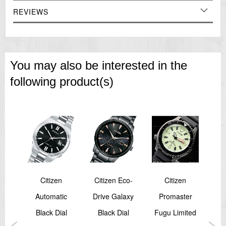
Perpetual Calendar
26 Time Zone World Time
REVIEWS
Summer Time (ON/OFF)
=== These product photos are taken by our photographer ===
===1 Year Seller's Warranty===
You may also be interested in the
following product(s)
Citizen
Citizen Eco-
Citizen
SA
Automatic
Drive Galaxy
Promaster
M
Black Dial
Black Dial
Fugu Limited
A