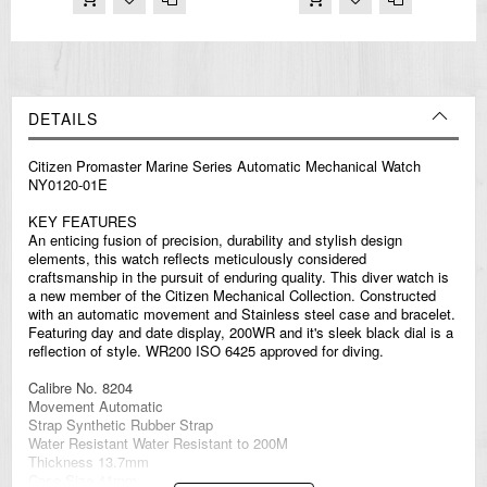
DETAILS
Citizen Promaster Marine Series Automatic Mechanical Watch
NY0120-01E
KEY FEATURES
An enticing fusion of precision, durability and stylish design
elements, this watch reflects meticulously considered
craftsmanship in the pursuit of enduring quality. This diver watch is
a new member of the Citizen Mechanical Collection. Constructed
with an automatic movement and Stainless steel case and bracelet.
Featuring day and date display, 200WR and it's sleek black dial is a
reflection of style. WR200 ISO 6425 approved for diving.
Calibre No. 8204
Movement Automatic
Strap Synthetic Rubber Strap
Water Resistant Water Resistant to 200M
Thickness 13.7mm
Case Size 41mm