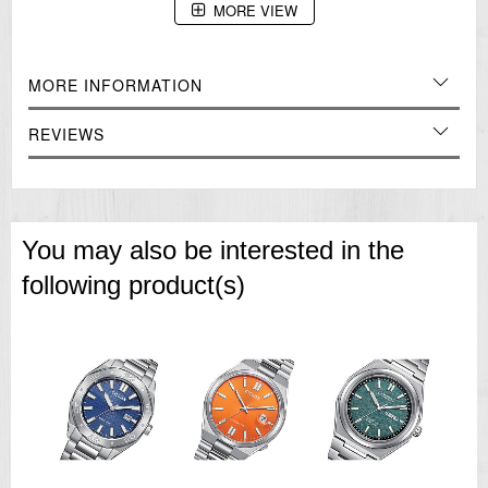
MORE VIEW
Case Stainless Steel
Glass Crystal Glass
Specification
ISO 6425 Diver's Watch
MORE INFORMATION
Automatic
Hacking Function
Day and Date Display
REVIEWS
=== 1 Year Seller's Warranty ===
You may also be interested in the
following product(s)