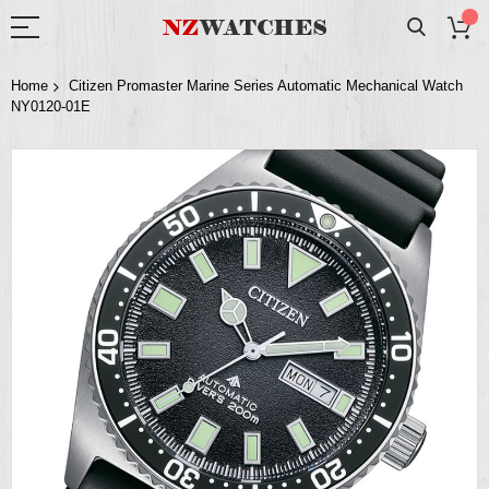
Home
Citizen Promaster Marine Series Automatic Mechanical Watch
NY0120-01E
Skip
to
the
end
of
the
images
gallery