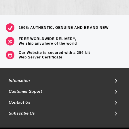
100% AUTHENTIC, GENUINE AND BRAND NEW
FREE WORLDWIDE DELIVERY,
We ship anywhere of the world
Our Website is secured with a 256-bit
Web Server Certificate
.
Infomation
Customer Suport
Contact Us
Subscribe Us