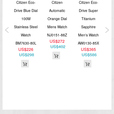
Citizen Eco-
Citizen
Citizen Eco-
er
Drive Blue Dial
Automatic
Drive Super
P
ve
100M
Orange Dial
Titanium
E
Diver
Stainless Steel
Mens Watch
Sapphire
Ma
Watch
NJ0151-88Z
Men's Watch
D
US$272
02X
BM7630-80L
AW0130-85X
US$402
9
US$226
US$365
BN
96
US$298
US$586