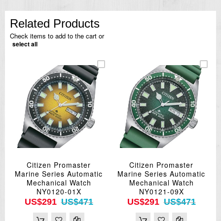
Related Products
Check items to add to the cart or
select all
Citizen Promaster
Citizen Promaster
Marine Series Automatic
Marine Series Automatic
Mechanical Watch
Mechanical Watch
NY0120-01X
NY0121-09X
US$291
US$471
US$291
US$471