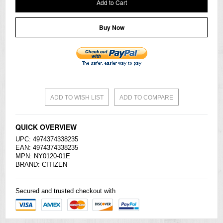
Add to Cart
Buy Now
ADD TO WISH LIST
ADD TO COMPARE
QUICK OVERVIEW
UPC: 4974374338235
EAN: 4974374338235
MPN: NY0120-01E
BRAND:
CITIZEN
Secured and trusted checkout with