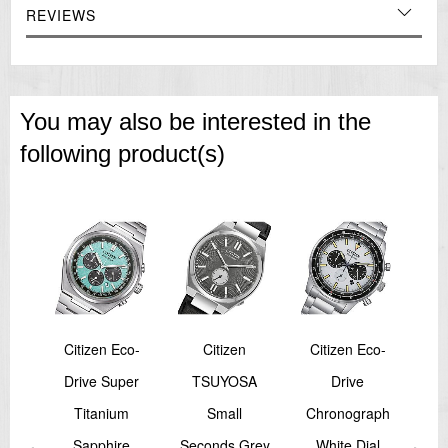
REVIEWS
You may also be interested in the
following product(s)
Citizen Eco-
Citizen
Citizen Eco-
er
Drive Super
TSUYOSA
Drive
Pro
co-
Titanium
Small
Chronograph
B
per
Sapphire
Seconds Grey
White Dial
M