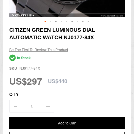
Skip
CITIZEN GREEN LUMINOUS DIAL
to
AUTOMATIC WATCH NJ0177-84X
the
beginning
of
Be The First To Review This Product
the
In Stock
images
gallery
SKU
NJ0177-84X
US$297
US$440
QTY
Add to Cart