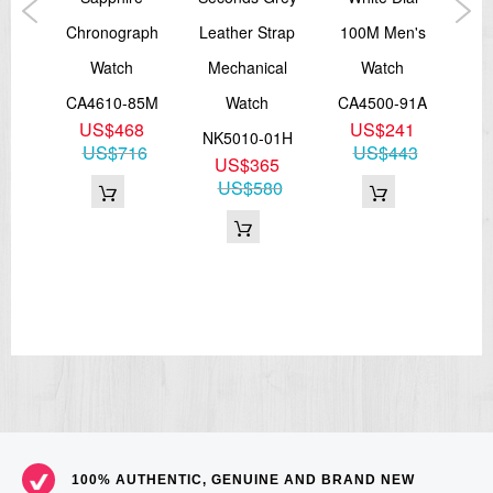
iver
Chronograph
Leather Strap
100M Men's
A
Watch
Mechanical
Watch
09L
CA4610-85M
Watch
CA4500-91A
NB
7
US$468
US$241
NK5010-01H
82
US$716
US$443
U
US$365
US$580
100% AUTHENTIC, GENUINE AND BRAND NEW