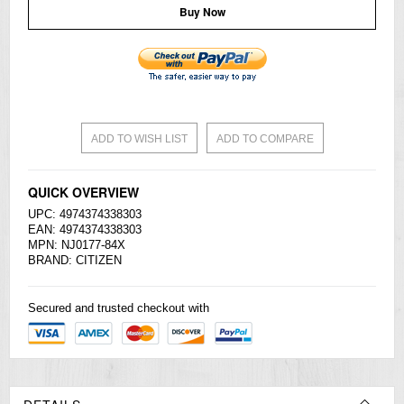
Buy Now
ADD TO WISH LIST
ADD TO COMPARE
QUICK OVERVIEW
UPC: 4974374338303
EAN: 4974374338303
MPN: NJ0177-84X
BRAND:
CITIZEN
Secured and trusted checkout with