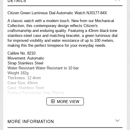
DETAILS
Citizen Green Luminous Dial Automatic Watch NJ0177-84X
A classic watch with a modern touch. New from our Mechanical
Collection, this contemporary design reflects Citizen's
craftsmanship and enduring quality. Featuring a 43mm black-tone
stainless-steel case and matching bracelet, a green luminous dial
for improved visibility and water resistance of up to 100 meters,
making this the perfect timepiece for your everyday needs.
Calibre No. 8210
Movement: Automatic
Strap Stainless Steel
Water Resistant Water Resistant to 10 bar
Weight 182g
Thickness: 12.4mm
Case Size: 43mm
Case: Stainless Steel
Surface Processing: Grey Plating
Glass: Crystal Glass
MORE VIEW
Specification
Luminous Dial
Automatic
Date Display
MORE INFORMATION
===1 Year Seller's Warranty===