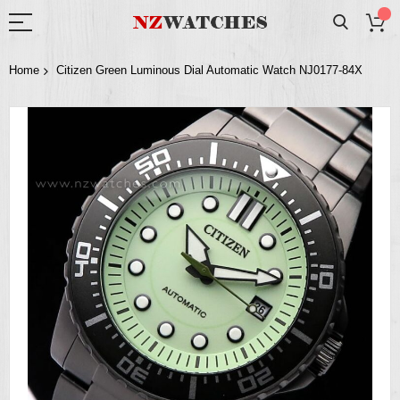
Home
Citizen Green Luminous Dial Automatic Watch NJ0177-84X
Skip
to
the
end
of
the
images
gallery