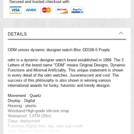
Secured and trusted checkout with
DETAILS
ODM unisex dynamic designer watch Bloc DD106-5 Purple
odm is a dynamic designer watch brand established in 1999. The 3
Letters of the brand name "ODM" means Original Designs, Dynamic
Functions and Minimal Artificiality. This unique statement is shown
in every detail of the odm
watches
. Juvenenscent and cool. The
success of this philosophy is also shown in winning various
international awards for funky, futuristic and trendy designs.
Movement : Quartz
Display : Digital
Housing : plastic
Wristband:High-grade silicone strap
Waterproof: 3 ATM (30m)
Clasp: deployment
Functions:Digital time, day, date and month
Size: 52mm x 36mm x 12mm