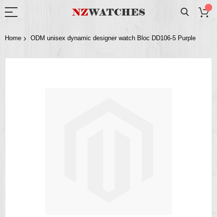
Home
ODM unisex dynamic designer watch Bloc DD106-5 Purple
Skip
to
the
end
of
the
images
gallery