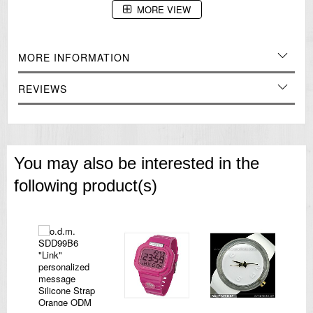
MORE VIEW
=== 1 Year Warranty ===
MORE INFORMATION
REVIEWS
You may also be interested in the
following product(s)