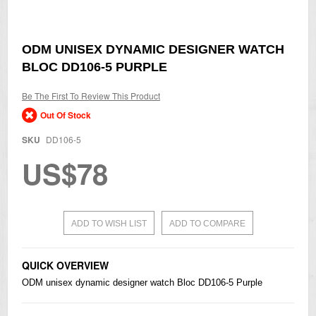
Skip
ODM UNISEX DYNAMIC DESIGNER WATCH
to
BLOC DD106-5 PURPLE
the
beginning
of
Be The First To Review This Product
the
Out Of Stock
images
gallery
SKU
DD106-5
US$78
ADD TO WISH LIST
ADD TO COMPARE
QUICK OVERVIEW
ODM unisex dynamic designer watch Bloc DD106-5 Purple