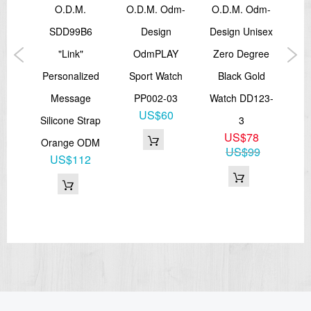
sex
O.d.m.
O.D.M. Odm-
O.D.M. Odm-
c
SDD99B6
Design
Design Unisex
D
r
"Link"
OdmPLAY
Zero Degree
P
oc
Personalized
Sport Watch
Black Gold
Bla
1
Message
PP002-03
Watch DD123-
US$60
Silicone Strap
3
8
US$78
Orange ODM
US$99
US$112