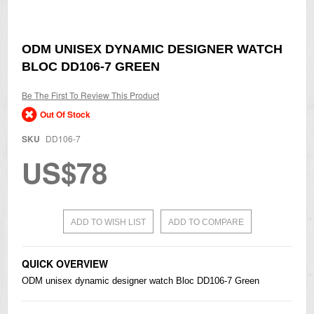
Skip
ODM UNISEX DYNAMIC DESIGNER WATCH
to
BLOC DD106-7 GREEN
the
beginning
of
Be The First To Review This Product
the
Out Of Stock
images
gallery
SKU
DD106-7
US$78
ADD TO WISH LIST
ADD TO COMPARE
QUICK OVERVIEW
ODM unisex dynamic designer watch Bloc DD106-7 Green