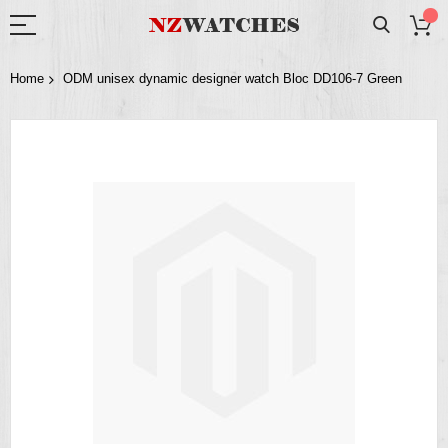
Home
ODM unisex dynamic designer watch Bloc DD106-7 Green
Skip
to
the
end
of
the
images
gallery