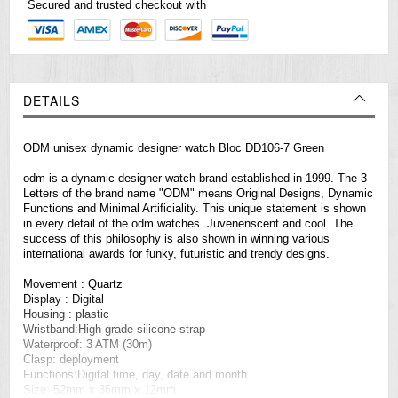
Secured and trusted checkout with
DETAILS
ODM unisex dynamic designer watch Bloc DD106-7 Green
odm is a dynamic designer watch brand established in 1999. The 3
Letters of the brand name "ODM" means Original Designs, Dynamic
Functions and Minimal Artificiality. This unique statement is shown
in every detail of the odm
watches
. Juvenenscent and cool. The
success of this philosophy is also shown in winning various
international awards for funky, futuristic and trendy designs.
Movement : Quartz
Display : Digital
Housing : plastic
Wristband:High-grade silicone strap
Waterproof: 3 ATM (30m)
Clasp: deployment
Functions:Digital time, day, date and month
Size: 52mm x 36mm x 12mm