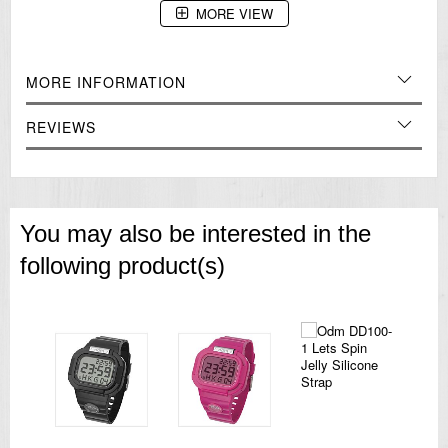
MORE VIEW
=== 1 Year Warranty ===
MORE INFORMATION
REVIEWS
You may also be interested in the
following product(s)