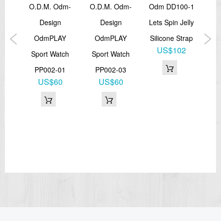
.
O.D.M. Odm-
O.D.M. Odm-
Odm DD100-1
te
Design
Design
Lets Spin Jelly
D
5
OdmPLAY
OdmPLAY
Silicone Strap
P
US$102
trap
Sport Watch
Sport Watch
Bla
6
PP002-01
PP002-03
US$60
US$60