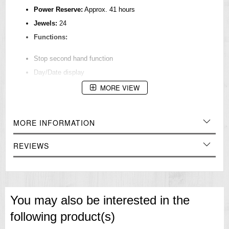
Power Reserve:
Approx. 41 hours
Jewels:
24
Functions:
Stop second hand function
Day/Date display
MORE VIEW
Case & Band
Case Material:
Stainless steel
Case Size:
MORE INFORMATION
Thickness: 13.2mm
REVIEWS
Diameter: 39.4mm
Lug-to-lug: 48.1mm
Crystal:
Curved Hardlex
LumiBrite:
On hands and index(es)
You may also be interested in the
Band Material:
Cow leather
following product(s)
Lug Width:
20mm