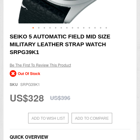
Skip
SEIKO 5 AUTOMATIC FIELD MID SIZE
to
MILITARY LEATHER STRAP WATCH
the
beginning
SRPG39K1
of
the
Be The First To Review This Product
images
gallery
Out Of Stock
SKU
SRPG39K1
US$328
US$396
ADD TO WISH LIST
ADD TO COMPARE
QUICK OVERVIEW