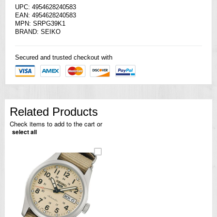
UPC: 4954628240583
EAN: 4954628240583
MPN: SRPG39K1
BRAND:
SEIKO
Secured and trusted checkout with
Related Products
Check items to add to the cart or
select all