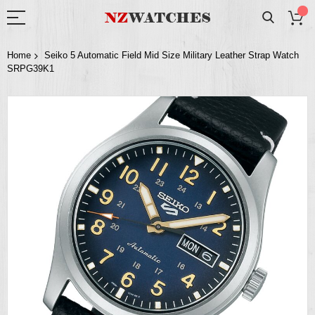
Home
Seiko 5 Automatic Field Mid Size Military Leather Strap Watch
SRPG39K1
Skip
to
the
end
of
the
images
gallery