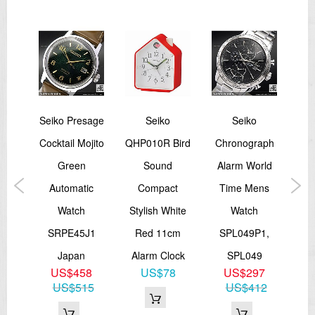
Other Details
Water Resistance:
10 bar
Magnetic Resistance:
4,800 A/m
Weight:
75.0g
Features:
Seiko Presage
Seiko
Seiko
Sei
See-through case back
Screw case back
wn
Cocktail Mojito
QHP010R Bird
Chronograph
ited
Green
Sound
Alarm World
ock
Automatic
Compact
Time Mens
A
===1 Year Seller's Warranty===
2K
Watch
Stylish White
Watch
Me
5
SRPE45J1
Red 11cm
SPL049P1,
S
00
Japan
Alarm Clock
SPL049
US$458
US$78
US$297
US$515
US$412