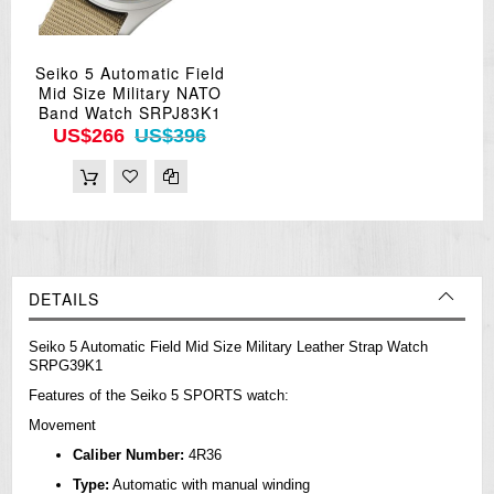
Seiko 5 Automatic Field
Mid Size Military NATO
Band Watch SRPJ83K1
US$266
US$396
DETAILS
Seiko 5 Automatic Field Mid Size Military Leather Strap Watch
SRPG39K1
Features of the Seiko 5 SPORTS watch:
Movement
Caliber Number:
4R36
Type:
Automatic with manual winding