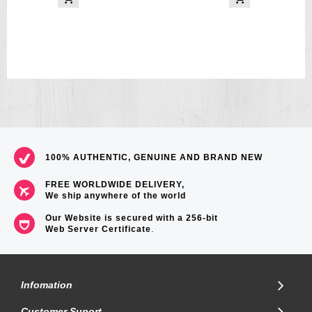
100% AUTHENTIC, GENUINE AND BRAND NEW
FREE WORLDWIDE DELIVERY,
We ship anywhere of the world
Our Website is secured with a 256-bit
Web Server Certificate
.
Infomation
Customer Suport