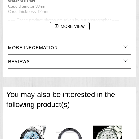
Water resistant
Case diameter 38mm
Case thickness 12mm
=== These product photos are taken by our photographer ===
===1 Year Seller's Warranty===
MORE VIEW
MORE INFORMATION
REVIEWS
You may also be interested in the
following product(s)