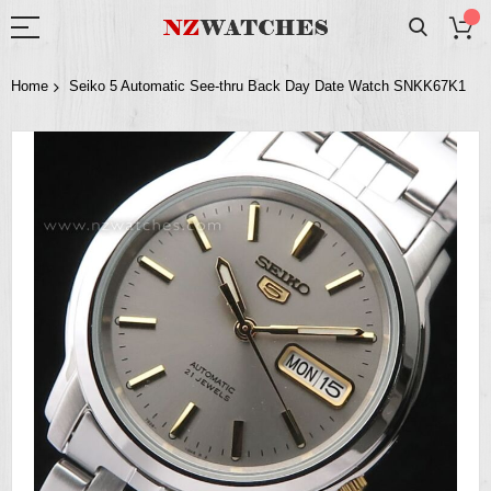
Home
Seiko 5 Automatic See-thru Back Day Date Watch SNKK67K1
Skip
to
the
end
of
the
images
gallery