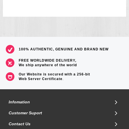
100% AUTHENTIC, GENUINE AND BRAND NEW
FREE WORLDWIDE DELIVERY,
We ship anywhere of the world
Our Website is secured with a 256-bit
Web Server Certificate
.
Infomation
Customer Suport
Contact Us