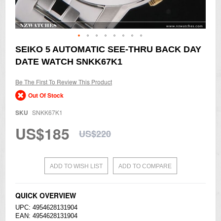
Skip
SEIKO 5 AUTOMATIC SEE-THRU BACK DAY
to
DATE WATCH SNKK67K1
the
beginning
of
Be The First To Review This Product
the
Out Of Stock
images
gallery
SKU
SNKK67K1
US$185
US$220
ADD TO WISH LIST
ADD TO COMPARE
QUICK OVERVIEW
UPC: 4954628131904
EAN: 4954628131904