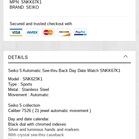
MPN: SNKK67K1
BRAND:
SEIKO
Secured and trusted checkout with
DETAILS
Seiko 5 Automatic See-thru Back Day Date Watch SNKK67K1
Model : SNK623K1
Type : Sports
Metal : Stainless Steel
Movement : Automatic
Seiko 5 collection
Caliber 7S26 ( 21 jewel automatic movement )
Day and date calendar.
Black dial with chromed indexes
Silver and luminous hands and markers.
With crystal see-thru caseback.