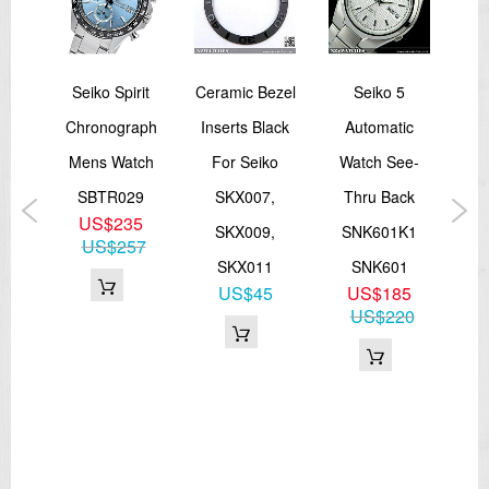
5
Seiko Spirit
Ceramic Bezel
Seiko 5
S
ic
Chronograph
Inserts Black
Automatic
Ch
ee-
Mens Watch
For Seiko
Watch See-
W
ck
SBTR029
SKX007,
Thru Back
US$235
SKX009,
SNK601K1
Qu
US$257
3K
SKX011
SNK601
S
5
US$45
US$185
16
US$220