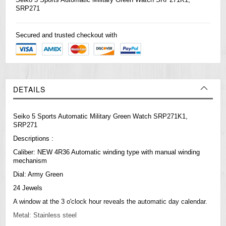
SRP271
Secured and trusted checkout with
DETAILS
Seiko 5 Sports Automatic Military Green Watch SRP271K1,
SRP271
Descriptions :
Caliber: NEW 4R36 Automatic winding type with manual winding
mechanism
Dial: Army Green
24 Jewels
A window at the 3 o'clock hour reveals the automatic day calendar.
Metal: Stainless steel