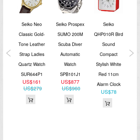
spex
Seiko Neo
Seiko Prospex
Seiko
Sei
ries
Classic Gold-
SUMO 200M
QHP010R Bird
La
00M
Tone Leather
Scuba Diver
Sound
G
tch
Strap Ladies
Automatic
Compact
Me
1,
Quartz Watch
Watch
Stylish White
S
3
SUR644P1
SPB101J1
Red 11cm
3
US$161
US$877
Alarm Clock
53
US$279
US$960
US$78