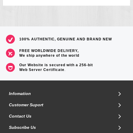
100% AUTHENTIC, GENUINE AND BRAND NEW
FREE WORLDWIDE DELIVERY,
We ship anywhere of the world
Our Website is secured with a 256-bit
Web Server Certificate
.
Infomation
Customer Suport
Contact Us
Subscribe Us