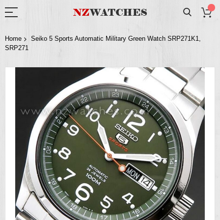
Home
Seiko 5 Sports Automatic Military Green Watch SRP271K1,
SRP271
Skip
to
the
end
of
the
images
gallery