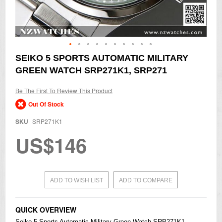
Skip
SEIKO 5 SPORTS AUTOMATIC MILITARY
to
GREEN WATCH SRP271K1, SRP271
the
beginning
of
Be The First To Review This Product
the
Out Of Stock
images
gallery
SKU
SRP271K1
US$146
ADD TO WISH LIST
ADD TO COMPARE
QUICK OVERVIEW
Seiko
5 Sports Automatic Military Green Watch SRP271K1,