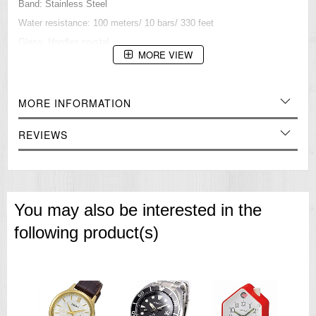
Band: Stainless Steel
Water resistance: 100 meters/ 10 bars/ 330 feet
Glass: Hardlex crystal
MORE VIEW
Approximate measurements:
Case diameter: 43 mm (with crown)
=== These product photos are taken by our photographer ===
MORE INFORMATION
===1 Year Seller's Warranty===
REVIEWS
You may also be interested in the
following product(s)