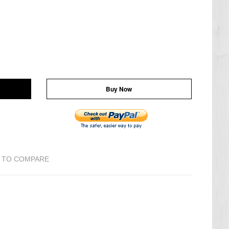
Buy Now
 TO COMPARE