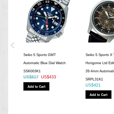
Seiko 5 Sports GMT
Seiko 5 Sports X 
atch
Automatic Blue Dial Watch
Horigome Ltd Edi
SSK003K1
39.4mm Automati
US$617
US$433
SRPL31K1
US$421
Add to Cart
Add to Cart