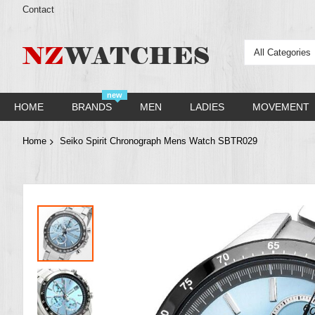
Contact
All Categories
new
HOME
BRANDS
MEN
LADIES
MOVEMENT
Home
Seiko Spirit Chronograph Mens Watch SBTR029
Skip
to
the
end
of
the
images
gallery