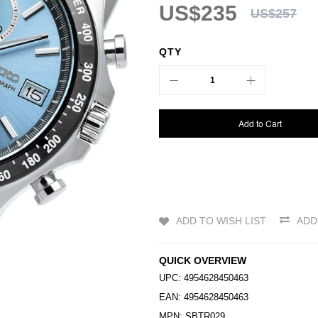
US$235
US$257
QTY
Add to Cart
ADD TO WISH LIST
ADD
QUICK OVERVIEW
UPC: 4954628450463
EAN: 4954628450463
MPN: SBTR029