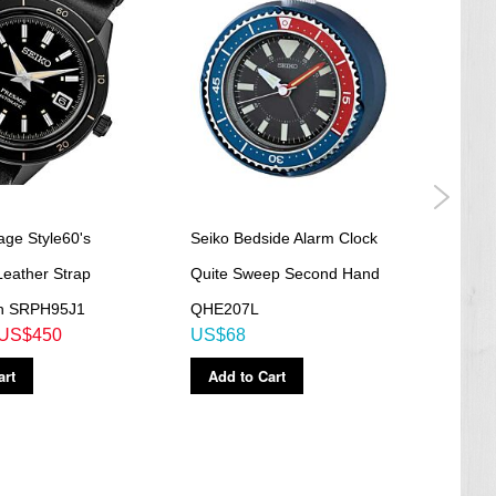
age Style60's
Seiko Bedside Alarm Clock
Seik
Leather Strap
Quite Sweep Second Hand
Quit
h SRPH95J1
QHE207L
QHE
US$450
US$68
US$
art
Add to Cart
Ad