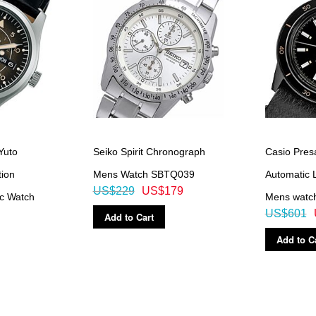
Yuto
Seiko Spirit Chronograph
Casio Pres
tion
Mens Watch SBTQ039
Automatic 
US$229
US$179
c Watch
Mens watc
US$601
Add to Cart
Add to C