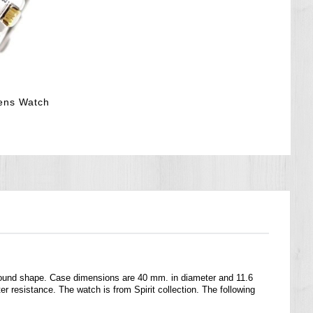
ens Watch
round shape. Case dimensions are 40 mm. in diameter and 11.6
r resistance. The watch is from Spirit collection. The following