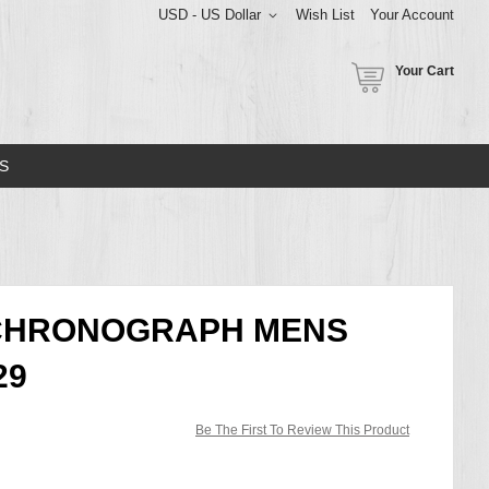
USD - US Dollar
Wish List
Your Account
Your Cart
S
T CHRONOGRAPH MENS
29
Be The First To Review This Product