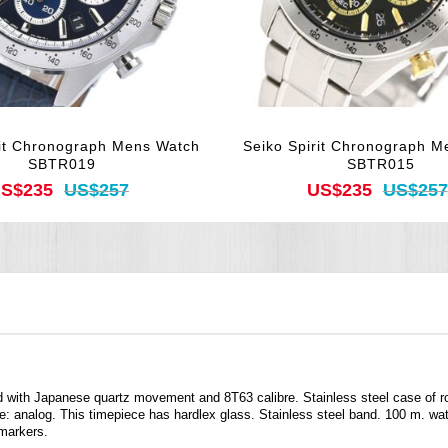
rit Chronograph Mens Watch
Seiko Spirit Chronograph M
SBTR019
SBTR015
S$235
US$257
US$235
US$257
d with Japanese quartz movement and 8T63 calibre. Stainless steel case of 
e: analog. This timepiece has hardlex glass. Stainless steel band. 100 m. wate
 markers.