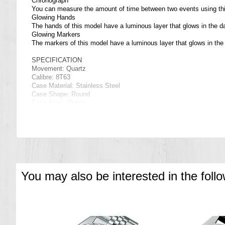
Chronograph
You can measure the amount of time between two events using th
Glowing Hands
The hands of this model have a luminous layer that glows in the d
Glowing Markers
The markers of this model have a luminous layer that glows in the
SPECIFICATION
Movement: Quartz
Calibre: 8T63
Case Material: Stainless Steel
Case Shape: Round
Case Size: 40 mm
Case Thickness: 11.6mm
Dial Type: Analog
Dial Color: Blue
Band Material: Stainless steel
Water Resistance: 100M
Glass: Hardlex
Features
You may also be interested in the foll
Date, Chronograph, Glowing Hands, Glowing Markers
===1 Year Seller's Warranty===