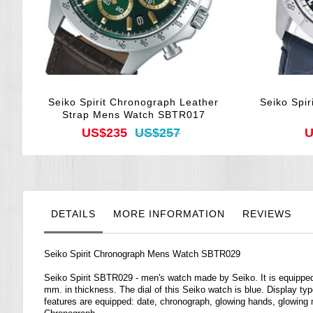
Seiko Spirit Chronograph Leather
Seiko Spi
Strap Mens Watch SBTR017
US$235
US$257
U
DETAILS
MORE INFORMATION
REVIEWS
Seiko Spirit Chronograph Mens Watch SBTR029
Seiko Spirit SBTR029 - men's watch made by Seiko. It is equippe
mm. in thickness. The dial of this Seiko watch is blue. Display typ
features are equipped: date, chronograph, glowing hands, glowing