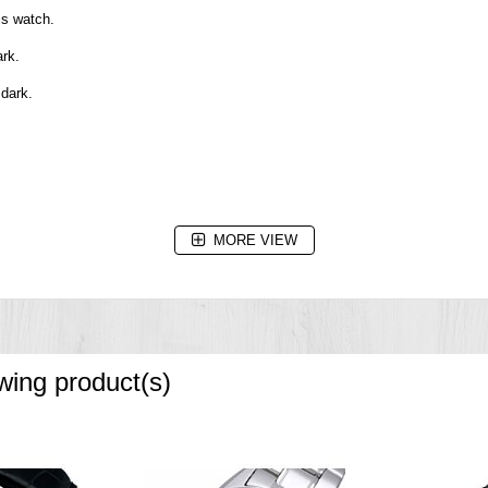
is watch.
ark.
 dark.
MORE VIEW
owing product(s)