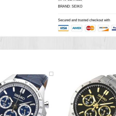
BRAND:
SEIKO
Secured and trusted checkout with