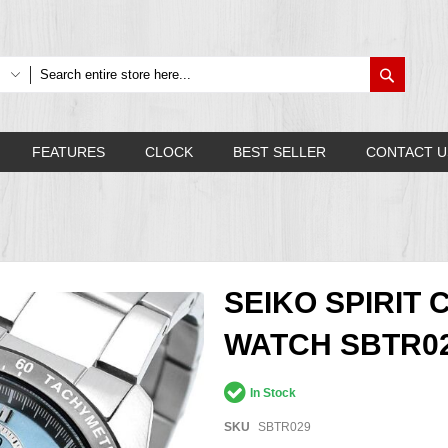
Search
FEATURES
CLOCK
BEST SELLER
CONTACT U
SEIKO SPIRI
WATCH SBTR0
In Stock
SKU
SBTR029