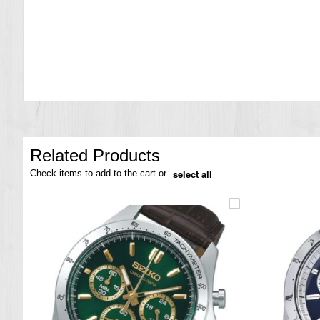
the
images
gallery
Related Products
select all
Check items to add to the cart or