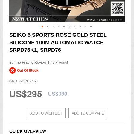
Skip
SEIKO 5 SPORTS ROSE GOLD STEEL
to
SILICONE 100M AUTOMATIC WATCH
the
beginning
SRPD76K1, SRPD76
of
the
Be The First To Review This Product
images
gallery
Out Of Stock
SKU
SRPD76K1
US$295
US$390
ADD TO WISH LIST
ADD TO COMPARE
QUICK OVERVIEW