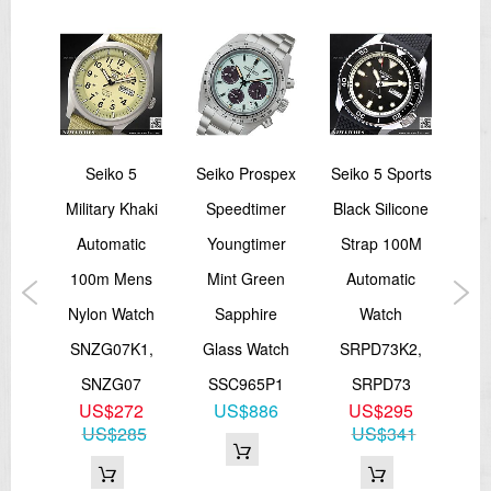
24 jewels
Day/Date display
Stop second hand function
=== These product photos are taken by our photographer ===
===1 Year Seller's Warranty===
5
Seiko 5
Seiko Prospex
Seiko 5 Sports
Cas
ic
Military Khaki
Speedtimer
Black Silicone
Fa
ee-
Automatic
Youngtimer
Strap 100M
Me
ck
100m Mens
Mint Green
Automatic
MT
K1
Nylon Watch
Sapphire
Watch
9
SNZG07K1,
Glass Watch
SRPD73K2,
M
SNZG07
SSC965P1
SRPD73
US$272
US$886
US$295
US$285
US$341