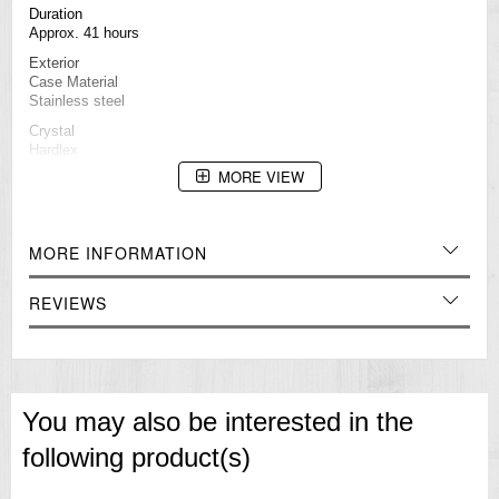
Duration
Approx. 41 hours
Exterior
Case Material
Stainless steel
Crystal
Hardlex
MORE VIEW
LumiBrite
Lumibrite on hands and indexs
Band Material
Silicone
MORE INFORMATION
Other Details
Water Resistance
REVIEWS
10 bar / 100M
Case Size
Thickness: 13.4 ㎜
Diameter: 42.5 ㎜
Length: 46 ㎜
You may also be interested in the
Other Specifications
Screw case back
following product(s)
See-through case back
Unidirectional rotating bezel
Other Features