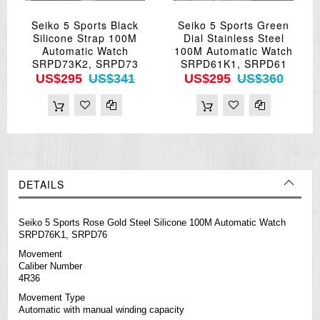
Seiko 5 Sports Black
Seiko 5 Sports Green
Silicone Strap 100M
Dial Stainless Steel
Automatic Watch
100M Automatic Watch
SRPD73K2, SRPD73
SRPD61K1, SRPD61
US$295
US$341
US$295
US$360
DETAILS
Seiko 5 Sports Rose Gold Steel Silicone 100M Automatic Watch
SRPD76K1, SRPD76
Movement
Caliber Number
4R36
Movement Type
Automatic with manual winding capacity