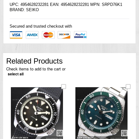
UPC: 4954628232281 EAN: 4954628232281 MPN: SRPD76K1
BRAND:
SEIKO
Secured and trusted checkout with
Related Products
Check items to add to the cart or
select all