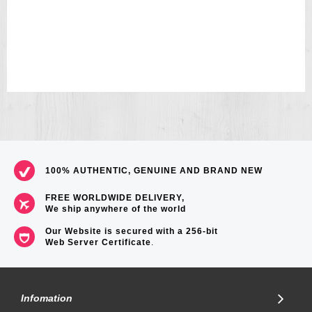
100% AUTHENTIC, GENUINE AND BRAND NEW
FREE WORLDWIDE DELIVERY,
We ship anywhere of the world
Our Website is secured with a 256-bit
Web Server Certificate
.
Infomation