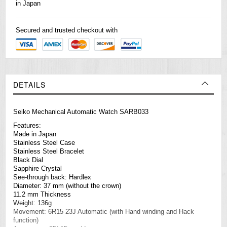
in Japan
Secured and trusted checkout with
DETAILS
Seiko Mechanical Automatic Watch SARB033
Features:
Made in Japan
Stainless Steel Case
Stainless Steel Bracelet
Black Dial
Sapphire Crystal
See-through back: Hardlex
Diameter: 37 mm (without the crown)
11.2 mm Thickness
Weight: 136g
Movement: 6R15 23J Automatic (with Hand winding and Hack
function)