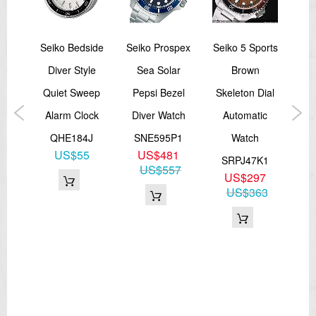
DI
Seiko Bedside
Seiko Prospex
Seiko 5 Sports
Cas
rtle
Diver Style
Sea Solar
Brown
S
ver
Quiet Sweep
Pepsi Bezel
Skeleton Dial
A
Alarm Clock
Diver Watch
Automatic
Lea
1,
QHE184J
SNE595P1
Watch
Me
US$55
US$481
1
SRPJ47K1
S
US$557
8
US$297
48
US$363