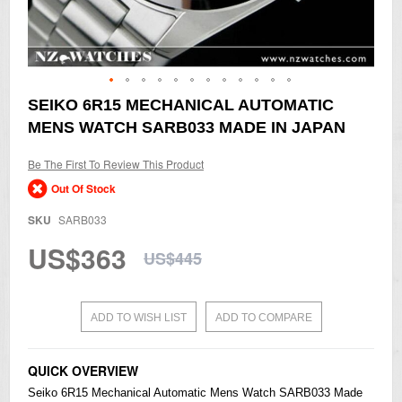
Skip
SEIKO 6R15 MECHANICAL AUTOMATIC
to
MENS WATCH SARB033 MADE IN JAPAN
the
beginning
of
Be The First To Review This Product
the
Out Of Stock
images
gallery
SKU
SARB033
US$363
US$445
ADD TO WISH LIST
ADD TO COMPARE
QUICK OVERVIEW
Seiko
6R15 Mechanical Automatic Mens Watch SARB033 Made