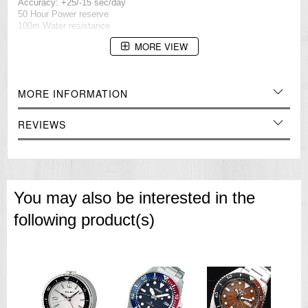
Accuracy: +25/-15 sec/day
50 Hour Power reserve
100m Water resistance
=== These product photos are taken by our photographer ===
MORE VIEW
===1 Year Seller's Warranty===
MORE INFORMATION
REVIEWS
You may also be interested in the
following product(s)