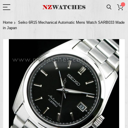
Home
Seiko 6R15 Mechanical Automatic Mens Watch SARB033 Made
in Japan
Skip
to
the
end
of
the
images
gallery