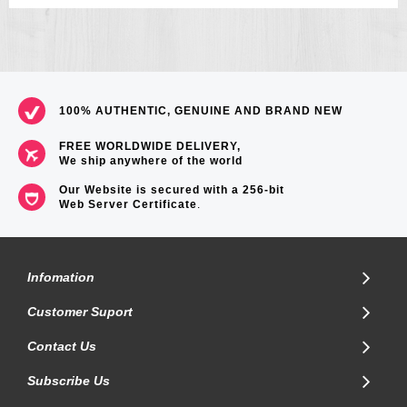
100% AUTHENTIC, GENUINE AND BRAND NEW
FREE WORLDWIDE DELIVERY,
We ship anywhere of the world
Our Website is secured with a 256-bit
Web Server Certificate
.
Infomation
Customer Suport
Contact Us
Subscribe Us