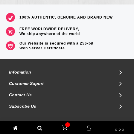
100% AUTHENTIC, GENUINE AND BRAND NEW
FREE WORLDWIDE DELIVERY,
We ship anywhere of the world
Our Website is secured with a 256-bit
Web Server Certificate
.
Infomation
Customer Suport
Contact Us
Subscribe Us