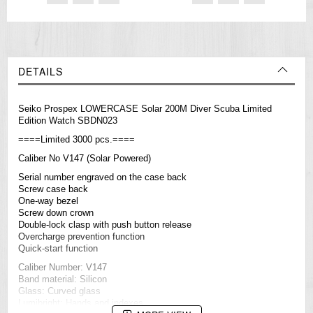
DETAILS
Seiko Prospex LOWERCASE Solar 200M Diver Scuba Limited
Edition Watch SBDN023
====Limited 3000 pcs.====
Caliber No V147 (Solar Powered)
Serial number engraved on the case back
Screw case back
One-way bezel
Screw down crown
Double-lock clasp with push button release
Overcharge prevention function
Quick-start function
Caliber Number: V147
Band material: Silicon
Glass: Curved glass
Lumibright: Hands and indexes