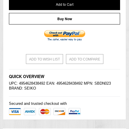
Add to Cart
Buy Now
ADD TO WISH LIST
ADD TO COMPARE
QUICK OVERVIEW
UPC: 4954628438492 EAN: 4954628438492 MPN: SBDN023
BRAND:
SEIKO
Secured and trusted checkout with