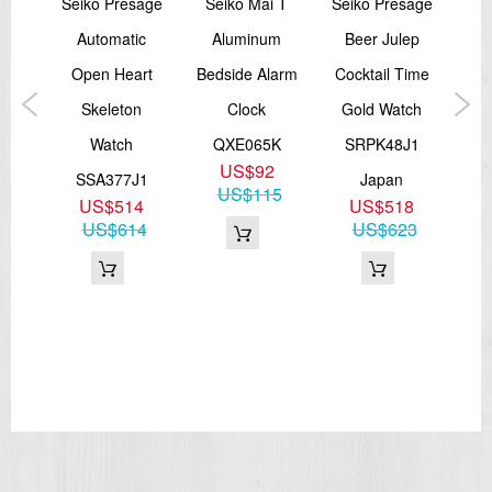
Seiko Presage
Seiko Mai T
Seiko Presage
m
Automatic
Aluminum
Beer Julep
A
ssic
Open Heart
Bedside Alarm
Cocktail Time
W
e
Skeleton
Clock
Gold Watch
T
tch
Watch
QXE065K
SRPK48J1
S
US$92
P1
SSA377J1
Japan
SNK
US$115
9
US$514
US$518
43
US$614
US$623