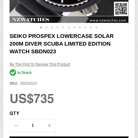
Skip
SEIKO PROSPEX LOWERCASE SOLAR
to
200M DIVER SCUBA LIMITED EDITION
the
beginning
WATCH SBDN023
of
the
Be The First To Review This Product
images
gallery
In Stock
SKU
SBDN023
US$735
QTY