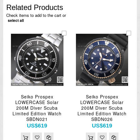
Related Products
Check items to add to the cart or
select all
Seiko Prospex
Seiko Prospex
LOWERCASE Solar
LOWERCASE Solar
200M Diver Scuba
200M Diver Scuba
Limited Edition Watch
Limited Edition Watch
SBDN021
SBDN026
US$619
US$619