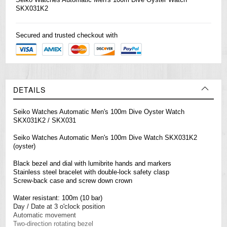
SKX031K2
Secured and trusted checkout with
DETAILS
Seiko Watches Automatic Men's 100m Dive Oyster Watch
SKX031K2 / SKX031
Seiko Watches Automatic Men's 100m Dive Watch SKX031K2
(oyster)
Black bezel and dial with lumibrite hands and markers
Stainless steel bracelet with double-lock safety clasp
Screw-back case and screw down crown
Water resistant: 100m (10 bar)
Day / Date at 3 o'clock position
Automatic movement
Two-direction rotating bezel