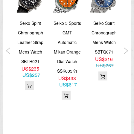
ssic
Seiko Spirit
Seiko 5 Sports
Seiko Spirit
Sei
Chronograph
GMT
Chronograph
e
Leather Strap
Automatic
Mens Watch
Sta
al
Mens Watch
Mikan Orange
SBTQ071
US$216
tch
SBTR021
Dial Watch
A
US$267
US$235
P1
SSK005K1
US$257
9
US$433
S
78
US$617