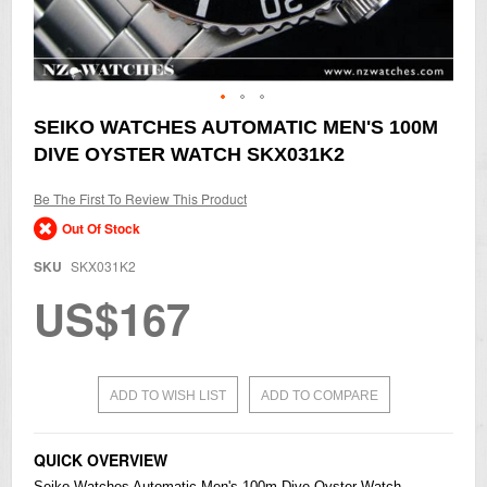
Skip
SEIKO WATCHES AUTOMATIC MEN'S 100M
to
DIVE OYSTER WATCH SKX031K2
the
beginning
of
Be The First To Review This Product
the
Out Of Stock
images
gallery
SKU
SKX031K2
US$167
ADD TO WISH LIST
ADD TO COMPARE
QUICK OVERVIEW
Seiko
Watches
Automatic Men's 100m Dive Oyster Watch