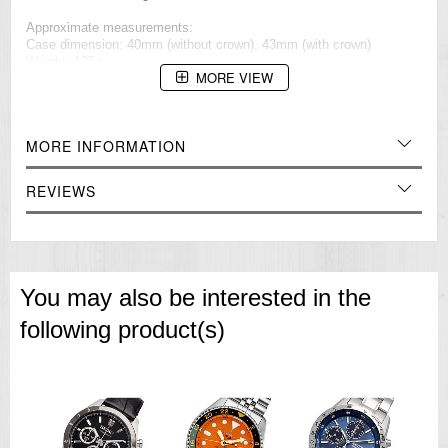
Approximate measurements:
Case dimension: 40mm (without crown), 43mm (with crown)
Weight: 125g
MORE VIEW
=== 1 Year Warranty ===??/p>
MORE INFORMATION
REVIEWS
You may also be interested in the
following product(s)