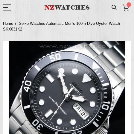
Home
Seiko Watches Automatic Men's 100m Dive Oyster Watch
SKX031K2
Skip
to
the
end
of
the
images
gallery