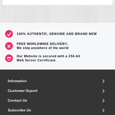
100% AUTHENTIC, GENUINE AND BRAND NEW
FREE WORLDWIDE DELIVERY,
We ship anywhere of the world
Our Website is secured with a 256-bit
Web Server Certificate
.
Infomation
Customer Suport
Contact Us
Subscribe Us