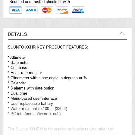
Secured and trusted checkout with
DETAILS
SUUNTO X6HR KEY PRODUCT FEATURES:
* Altimeter
* Barometer
* Compass
* Heart rate monitor
* Clinometer with slope angle in degrees or %
* Calendar
* 3 alarms with date option
* Dual time
* Menu-based user interface
* User-replaceable battery
* Water resistant to 100 m (330 ft)
* PC interface software + cable
The Suunto X6HRM is for outdoor enthusiasts who take their
training seriously. Suunto X6HR is a combined heart rate monitor