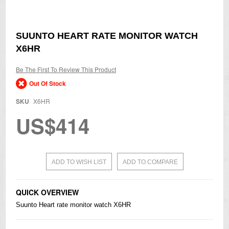
Skip
SUUNTO HEART RATE MONITOR WATCH
to
X6HR
the
beginning
of
Be The First To Review This Product
the
Out Of Stock
images
gallery
SKU
X6HR
US$414
ADD TO WISH LIST
ADD TO COMPARE
QUICK OVERVIEW
Suunto Heart rate monitor watch X6HR