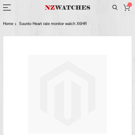
Home
Suunto Heart rate monitor watch X6HR
Skip
to
the
end
of
the
images
gallery