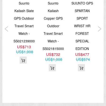
o
Suunto
Suunto
SUUNTO GPS
lver
Kailash Slate
Kailash
SPARTAN
Spa
oor
GPS Outdoor
Copper GPS
SPORT
art
Travel Smart
Outdoor
WRIST HR
-
Watch -
Travel Smart
FOREST
M
000
SS021239000
Watch -
SPECIAL
Blu
US$713
SS021815000
EDITION
W
US$1,008
5
US$732
US$477
H
08
US$1,008
US$574