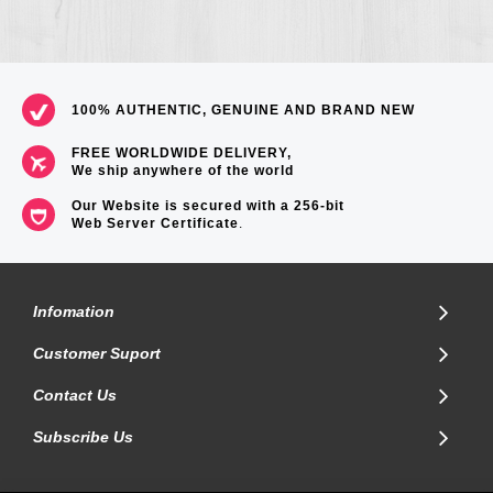
100% AUTHENTIC, GENUINE AND BRAND NEW
FREE WORLDWIDE DELIVERY,
We ship anywhere of the world
Our Website is secured with a 256-bit
Web Server Certificate
.
Infomation
Customer Suport
Contact Us
Subscribe Us