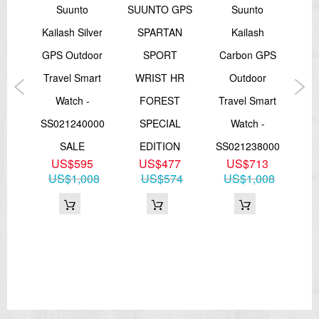
o
Suunto
SUUNTO GPS
Suunto
ltra
Kailash Silver
SPARTAN
Kailash
Ka
h
GPS Outdoor
SPORT
Carbon GPS
GP
m
Travel Smart
WRIST HR
Outdoor
Tr
rt
Watch -
FOREST
Travel Smart
 GPS
SS021240000
SPECIAL
Watch -
SS
th
SALE
EDITION
SS021238000
U
US$595
US$477
US$713
te
US$1,008
US$574
US$1,008
4
34