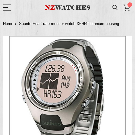
Home
Suunto Heart rate monitor watch X6HRT titanium housing
Skip
to
the
end
of
the
images
gallery