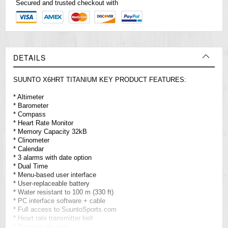
Secured and trusted checkout with
DETAILS
SUUNTO X6HRT TITANIUM KEY PRODUCT FEATURES:
* Altimeter
* Barometer
* Compass
* Heart Rate Monitor
* Memory Capacity 32kB
* Clinometer
* Calendar
* 3 alarms with date option
* Dual Time
* Menu-based user interface
* User-replaceable battery
* Water resistant to 100 m (330 ft)
* PC interface software + cable
* Full access to SuuntoSports.com
* Heart rate transmitter belt
* Titanium Housing