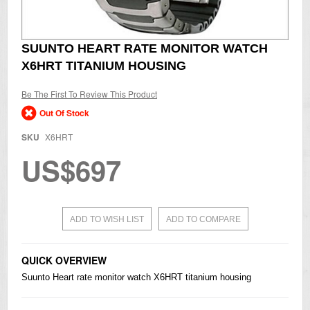
Skip
SUUNTO HEART RATE MONITOR WATCH
to
X6HRT TITANIUM HOUSING
the
beginning
of
Be The First To Review This Product
the
Out Of Stock
images
gallery
SKU
X6HRT
US$697
ADD TO WISH LIST
ADD TO COMPARE
QUICK OVERVIEW
Suunto Heart rate monitor watch X6HRT titanium housing