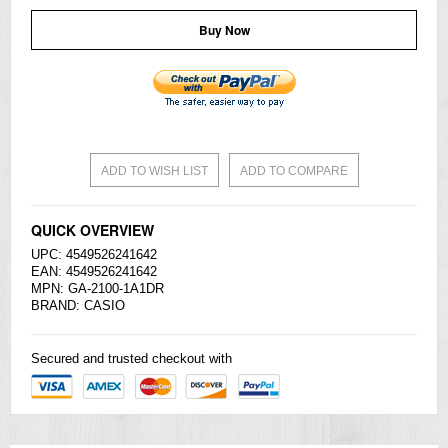
Buy Now
ADD TO WISH LIST
ADD TO COMPARE
QUICK OVERVIEW
UPC: 4549526241642
EAN: 4549526241642
MPN: GA-2100-1A1DR
BRAND:
CASIO
Secured and trusted checkout with