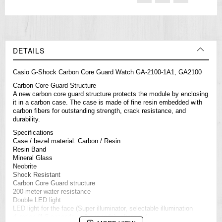
DETAILS
Casio
G-Shock
Carbon Core Guard Watch GA-2100-1A1, GA2100
Carbon Core Guard Structure
A new carbon core guard structure protects the module by enclosing
it in a carbon case. The case is made of fine resin embedded with
carbon fibers for outstanding strength, crack resistance, and
durability.
Specifications
Case / bezel material: Carbon / Resin
Resin Band
Mineral Glass
Neobrite
Shock Resistant
Carbon Core Guard structure
200-meter water resistance
Double LED light
LED light for the face (Super illuminator, selectable illumination
duration (1.5 seconds or 3 seconds), afterglow)