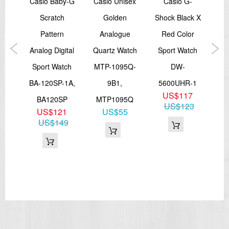
tage
Casio Baby-G
Casio Unisex
Casio G-
dial (day)
Digital: Hour, minute, second, pm, month, date
ital
Scratch
Golden
Shock Black X
D
Accuracy: ±15 seconds per month
Approx. battery life: 3 years on SR726W × 2
tch
Pattern
Analogue
Red Color
S
Size of case / Total weight
Size of case : 48.5×45.4×11.8mm
-2A
Analog Digital
Quartz Watch
Sport Watch
Cr
Total weight : 51g
6
Sport Watch
MTP-1095Q-
DW-
Wa
30
BA-120SP-1A,
9B1,
5600UHR-1
=== These product photos are taken by our photographer ===
US$117
BA120SP
MTP1095Q
=== 1 Year Warranty ===
US$123
US$121
US$55
US$149