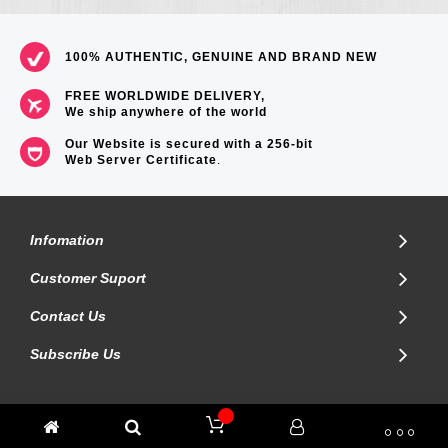
100% AUTHENTIC, GENUINE AND BRAND NEW
FREE WORLDWIDE DELIVERY,
We ship anywhere of the world
Our Website is secured with a 256-bit
Web Server Certificate
.
Infomation
Customer Suport
Contact Us
Subscribe Us