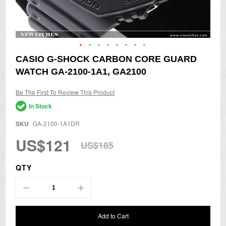
Skip
CASIO G-SHOCK CARBON CORE GUARD
to
WATCH GA-2100-1A1, GA2100
the
beginning
of
Be The First To Review This Product
the
In Stock
images
gallery
SKU
GA-2100-1A1DR
US$121
US$185
QTY
Add to Cart