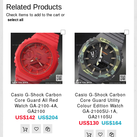
Related Products
Check items to add to the cart or
select all
Casio G-Shock Carbon
Casio G-Shock Carbon
Core Guard All Red
Core Guard Utility
Watch GA-2100-4A,
Colour Edition Watch
GA2100
GA-2100SU-1A,
GA2110SU
US$142
US$204
US$130
US$164