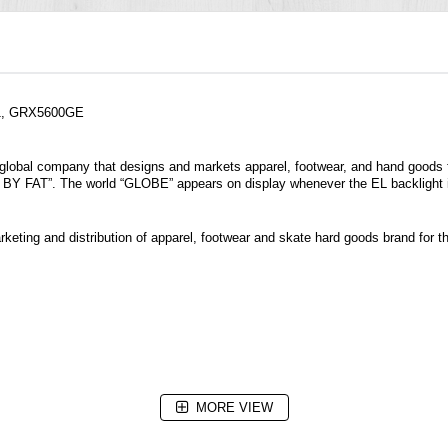
-1, GRX5600GE
 a global company that designs and markets apparel, footwear, and hand goods 
BY FAT”. The world “GLOBE” appears on display whenever the EL backlight i
keting and distribution of apparel, footwear and skate hard goods brand for th
MORE VIEW