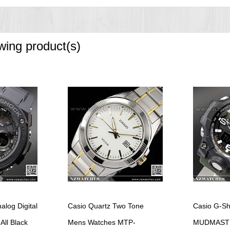
splay, daylight saving on/off
owing product(s)
fferent paces.
ncrements)
)
left in the dark)
of the week
log Digital
Casio Quartz Two Tone
Casio G-S
e without exposure to light after charge)
 total darkness with the power save function on after full charge)
All Black
Mens Watches MTP-
MUDMASTER