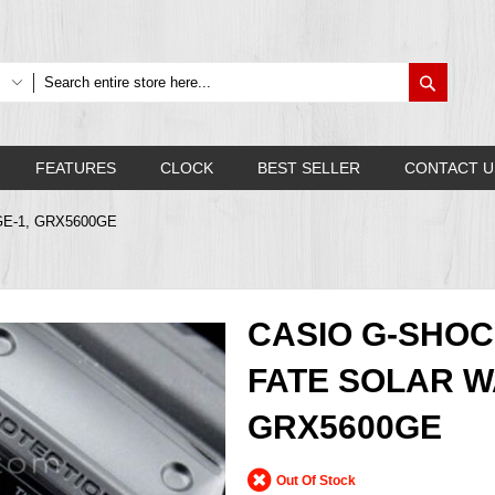
Search
FEATURES
CLOCK
BEST SELLER
CONTACT U
0GE-1, GRX5600GE
CASIO G-SHOC
FATE SOLAR W
GRX5600GE
Out Of Stock