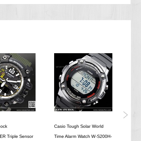
hock
Casio Tough Solar World
Casi
 Triple Sensor
Time Alarm Watch W-S200H-
Reso