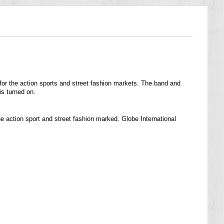
for the action sports and street fashion markets. The band and
s turned on.
e action sport and street fashion marked. Globe International