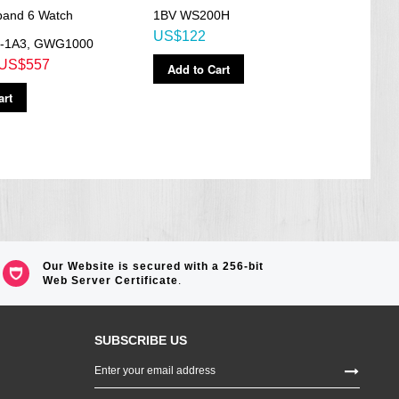
iband 6 Watch
1BV WS200H
BG1
US$122
US$
-1A3, GWG1000
US$557
Add to Cart
Ad
art
Our Website is secured with a 256-bit
Web Server Certificate
.
SUBSCRIBE US
Sign
Up
for