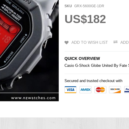
SKU
GRX-5600GE-1DR
US$182
ADD TO WISH LIST
ADD
QUICK OVERVIEW
Casio
G-Shock
Globe United By Fat
Secured and trusted checkout with