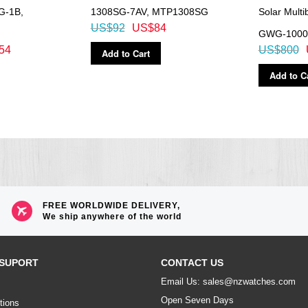
G-1B,
1308SG-7AV, MTP1308SG
Solar Mult
US$92
US$84
GWG-1000
54
US$800
Add to Cart
Add to C
FREE WORLDWIDE DELIVERY,
We ship anywhere of the world
SUPORT
CONTACT US
Email Us: sales@nzwatches.com
Open Seven Days
tions