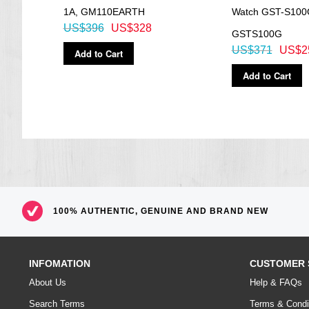
EL:Blue Green
1A, GM110EARTH
Watch GST-S100
=== 1 Year Warranty ===
US$396
US$328
GSTS100G
US$371
US$2
Add to Cart
Add to Cart
100% AUTHENTIC, GENUINE AND BRAND NEW
INFOMATION
CUSTOMER 
About Us
Help & FAQs
Search Terms
Terms & Condi