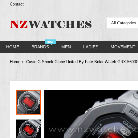
Contact
All Categories
new
HOME
BRANDS
MEN
LADIES
MOVEMENT
Home
Casio G-Shock Globe United By Fate Solar Watch GRX-560
Skip
to
the
end
of
the
images
gallery