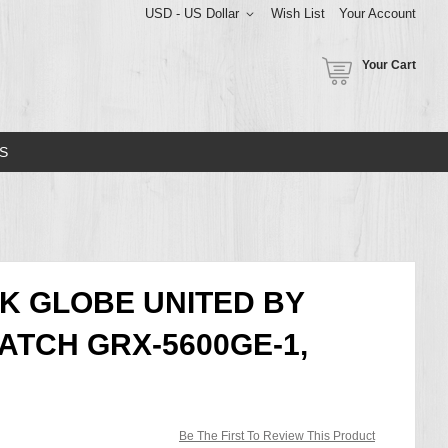
USD - US Dollar
Wish List
Your Account
Your Cart
S
K GLOBE UNITED BY
ATCH GRX-5600GE-1,
Be The First To Review This Product