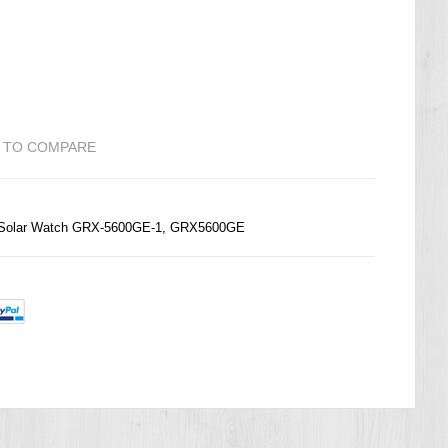
 TO COMPARE
e Solar Watch GRX-5600GE-1, GRX5600GE