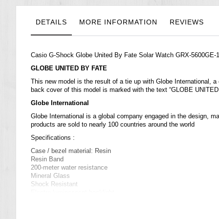
the
images
gallery
DETAILS
MORE INFORMATION
REVIEWS
Casio G-Shock Globe United By Fate Solar Watch GRX-5600GE
GLOBE UNITED BY FATE
This new model is the result of a tie up with Globe International,
back cover of this model is marked with the text “GLOBE UNITED 
Globe International
Globe International is a global company engaged in the design, mar
products are sold to nearly 100 countries around the world
Specifications :
Case / bezel material: Resin
Resin Band
200-meter water resistance
Mineral Glass
Shock Resistant
Electro-luminescent backlight
Full auto EL light, selectable illumination duration, afterglow
Solar powered
World time