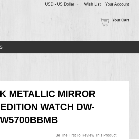
USD - US Dollar
Wish List
Your Account
Your Cart
S
K METALLIC MIRROR
 EDITION WATCH DW-
 DW5700BBMB
Be The First To Review This Product