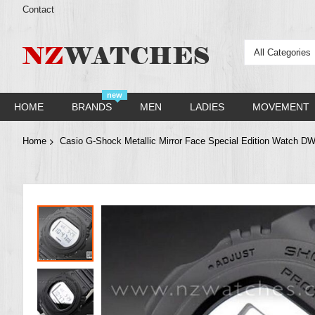
Contact
All Categories
new
HOME
BRANDS
MEN
LADIES
MOVEMENT
Home
Casio G-Shock Metallic Mirror Face Special Edition Watc
Skip
to
the
end
of
the
images
gallery