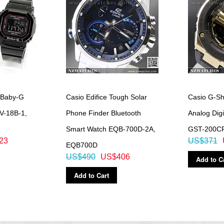
nd increments, 1-minute increments and 1-hour increments)
 Baby-G
Casio Edifice Tough Solar
Casio G-S
LV-18B-1,
Phone Finder Bluetooth
Analog Digi
Smart Watch EQB-700D-2A,
GST-200C
23
US$371
EQB700D
US$490
US$406
Add to C
Add to Cart