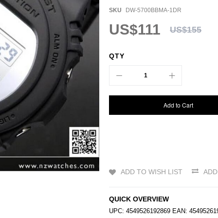
SKU
DW-5700BBMA-1DR
US$111
US$155
QTY
Add to Cart
ADD TO WISH LIST
ADD
QUICK OVERVIEW
UPC: 4549526192869 EAN: 454952