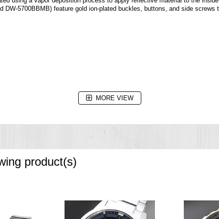
ted using a vapor deposition process to apply reflective material to the inside
DW-5700BBMB) feature gold ion-plated buckles, buttons, and side screws to 
MORE VIEW
owing product(s)