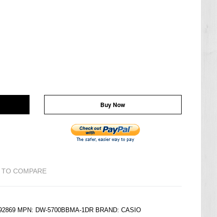
Buy Now
 TO COMPARE
6192869 MPN: DW-5700BBMA-1DR BRAND:
CASIO