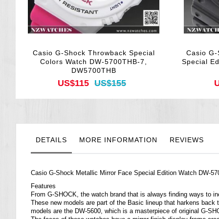
Casio G-Shock Throwback Special
Casio G-
Colors Watch DW-5700THB-7,
Special E
DW5700THB
US$115
US$155
U
DETAILS
MORE INFORMATION
REVIEWS
Casio G-Shock Metallic Mirror Face Special Edition Watch D
Features
From G-SHOCK, the watch brand that is always finding ways to inco
These new models are part of the Basic lineup that harkens back
models are the DW-5600, which is a masterpiece of original G-S