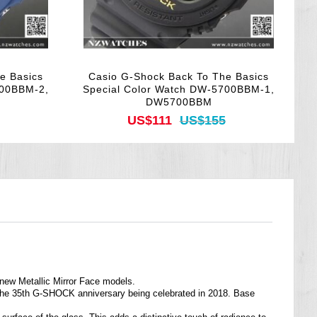
e Basics
Casio G-Shock Back To The Basics
700BBM-2,
Special Color Watch DW-5700BBM-1,
DW5700BBM
US$111
US$155
 new Metallic Mirror Face models.
 the 35th G-SHOCK anniversary being celebrated in 2018. Base