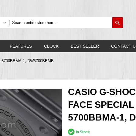
Search
FEATURES
CLOCK
BEST SELLER
CONTACT U
h DW-5700BBMA-1, DW5700BBMB
CASIO G-SHOC
FACE SPECIAL
5700BBMA-1,
In Stock