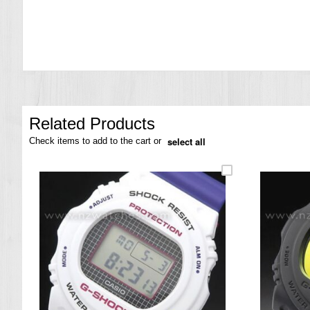
the
images
gallery
Related Products
select all
Check items to add to the cart or