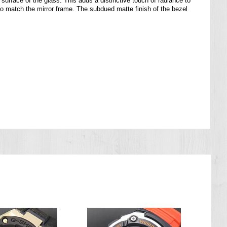
 surface of the glass. This adds a distinctive touch of radiance to
match the mirror frame. The subdued matte finish of the bezel