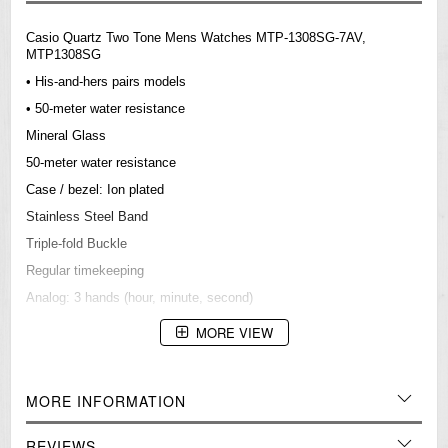
Casio Quartz Two Tone Mens Watches MTP-1308SG-7AV,
MTP1308SG
• His-and-hers pairs models
• 50-meter water resistance
Mineral Glass
50-meter water resistance
Case / bezel: Ion plated
Stainless Steel Band
Triple-fold Buckle
Regular timekeeping
Analog: 3 hands (hour, minute, second)
Accuracy: ±20 seconds per month
MORE VIEW
Approx. battery life: 3 years on SR626SW
Size of case/total weight: 48.9 X 43.5 X 9.2 mm/123 g
MORE INFORMATION
=== 1 Year Warranty ===
REVIEWS