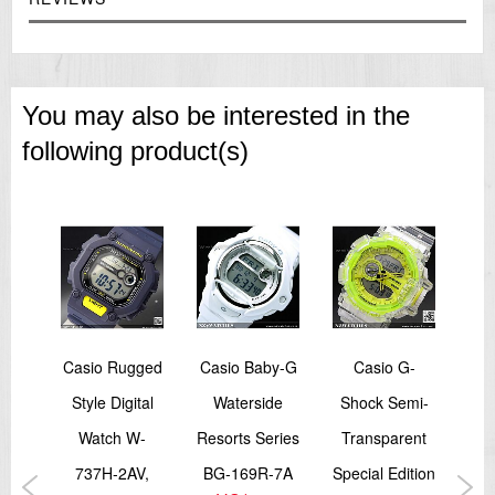
You may also be interested in the
following product(s)
rtz
Casio Rugged
Casio Baby-G
Casio G-
Ca
te
Style Digital
Waterside
Shock Semi-
L
tch
Watch W-
Resorts Series
Transparent
Tim
6D-
737H-2AV,
BG-169R-7A
Special Edition
Al