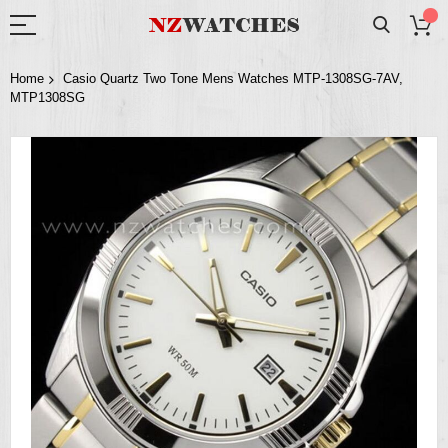
Home
Casio Quartz Two Tone Mens Watches MTP-1308SG-7AV,
MTP1308SG
Skip
to
the
end
of
the
images
gallery