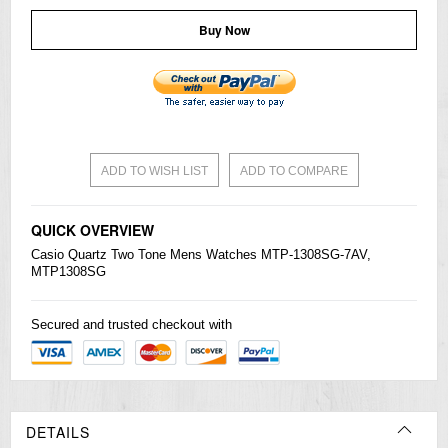
Buy Now
ADD TO WISH LIST
ADD TO COMPARE
QUICK OVERVIEW
Casio
Quartz Two Tone Mens
Watches
MTP-1308SG-7AV,
MTP1308SG
Secured and trusted checkout with
DETAILS