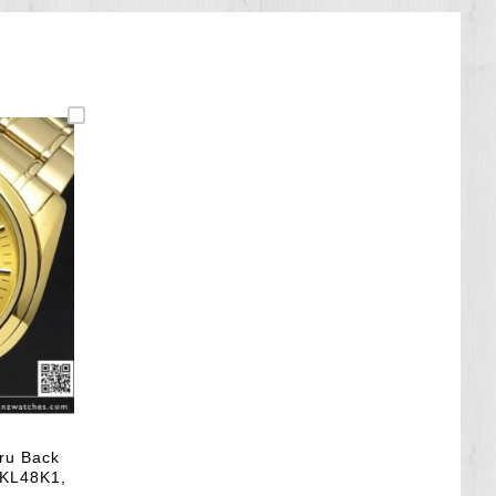
ru Back
NKL48K1,