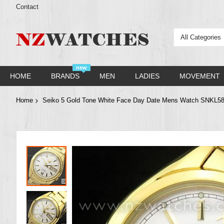
Contact
All Categories
new
HOME
BRANDS
MEN
LADIES
MOVEMENT
Home
Seiko 5 Gold Tone White Face Day Date Mens Watch SNKL5
Skip
to
the
end
of
the
images
gallery