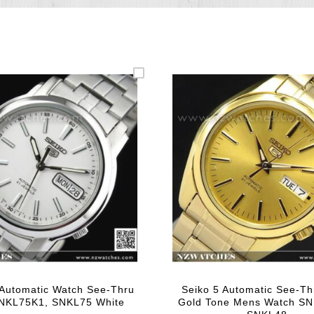
Automatic Watch See-Thru
Seiko 5 Automatic See-Th
NKL75K1, SNKL75 White
Gold Tone Mens Watch S