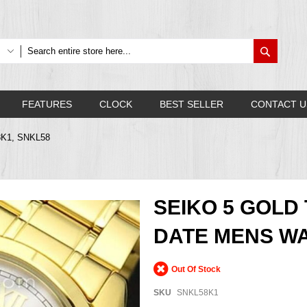
Search
FEATURES
CLOCK
BEST SELLER
CONTACT U
8K1, SNKL58
SEIKO 5 GOLD
DATE MENS WA
Out Of Stock
SKU
SNKL58K1