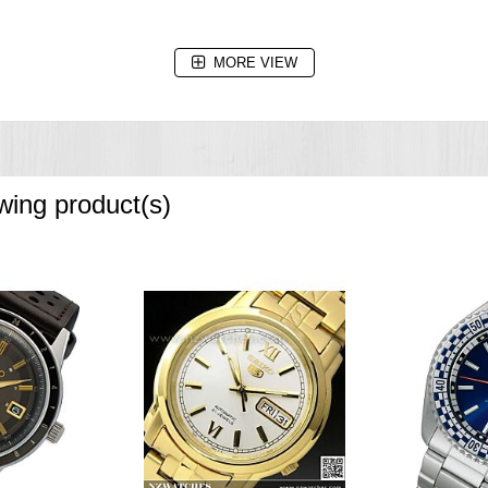
MORE VIEW
owing product(s)