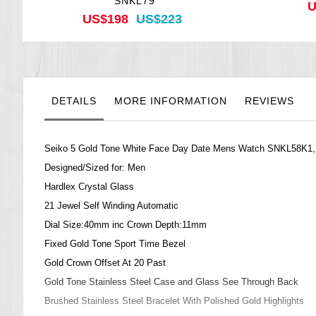
SNKL79
U
US$198
US$223
DETAILS
MORE INFORMATION
REVIEWS
Seiko 5 Gold Tone White Face Day Date Mens Watch SNKL58K1
Designed/Sized for: Men
Hardlex Crystal Glass
21 Jewel Self Winding Automatic
Dial Size:40mm inc Crown Depth:11mm
Fixed Gold Tone Sport Time Bezel
Gold Crown Offset At 20 Past
Gold Tone Stainless Steel Case and Glass See Through Back
Brushed Stainless Steel Bracelet With Polished Gold Highlights