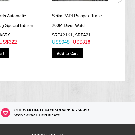
rts Automatic
Seiko PADI Prospex Turtle
SEIK
g Special Edition
200M Diver Watch
See-
PK65K1
SRPA21K1, SRPA21
Watc
US$322
US$948
US$818
US$
art
Add to Cart
Ad
Our Website is secured with a 256-bit
Web Server Certificate
.