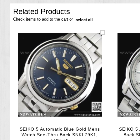
the
images
Related Products
gallery
select all
Check items to add to the cart or
SEIKO 5 Automatic Blue Gold Mens
SEIKO 5 
Watch See-Thru Back SNKL79K1,
Back S