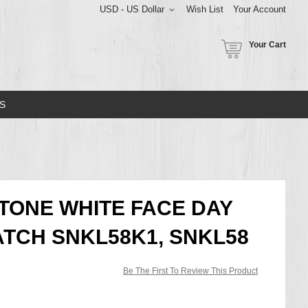
USD - US Dollar
Wish List
Your Account
Your Cart
S
 TONE WHITE FACE DAY
TCH SNKL58K1, SNKL58
Be The First To Review This Product