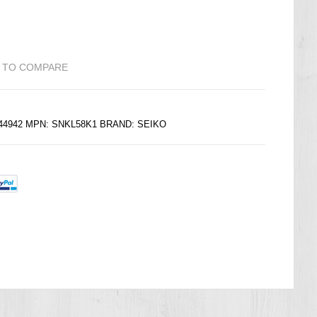
 TO COMPARE
144942 MPN: SNKL58K1 BRAND:
SEIKO