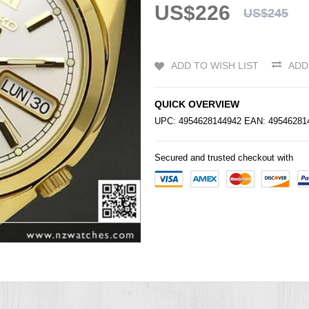
US$226
US$245
ADD TO WISH LIST
ADD
QUICK OVERVIEW
UPC: 4954628144942 EAN: 4954628
Secured and trusted checkout with