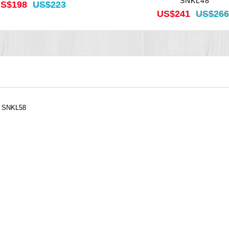
SNKL48
S$198
US$223
US$241
US$266
, SNKL58