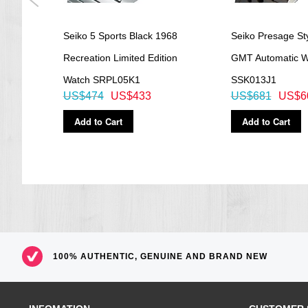
ph
Seiko 5 Sports Black 1968
Seiko Presage Sty
artz
Recreation Limited Edition
GMT Automatic W
Watch SRPL05K1
SSK013J1
US$474
US$433
US$681
US$6
Add to Cart
Add to Cart
100% AUTHENTIC, GENUINE AND BRAND NEW