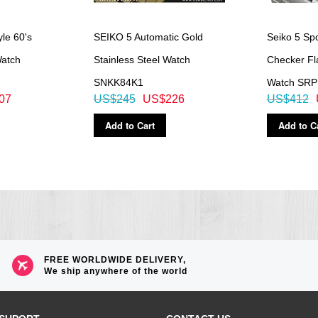
le 60's
SEIKO 5 Automatic Gold
Seiko 5 Spo
atch
Stainless Steel Watch
Checker Fla
SNKK84K1
Watch SR
07
US$245
US$226
US$412
Add to Cart
Add to C
FREE WORLDWIDE DELIVERY,
We ship anywhere of the world