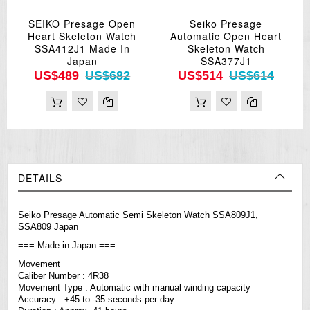
SEIKO Presage Open
Seiko Presage
Heart Skeleton Watch
Automatic Open Heart
SSA412J1 Made In
Skeleton Watch
Japan
SSA377J1
US$489
US$682
US$514
US$614
DETAILS
Seiko Presage Automatic Semi Skeleton Watch SSA809J1,
SSA809 Japan
=== Made in Japan ===
Movement
Caliber Number : 4R38
Movement Type : Automatic with manual winding capacity
Accuracy : +45 to -35 seconds per day