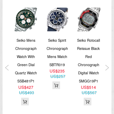
5
Seiko Mens
Seiko Spirit
Seiko Rotocall
Sei
 23
Chronograph
Chronograph
Reissue Black
Rei
Watch With
Mens Watch
Red
100M
Green Dial
SBTR019
Chronograph
Ch
US$235
Quartz Watch
Digital Watch
Di
US$257
1,
SSB481P1
SMGG19P1
S
US$427
US$514
5
US$493
US$567
3