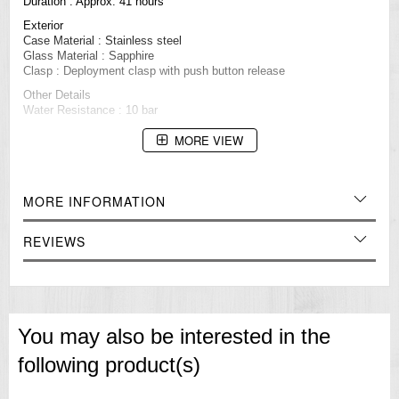
Duration : Approx. 41 hours
Exterior
Case Material : Stainless steel
Glass Material : Sapphire
Clasp : Deployment clasp with push button release
Other Details
Water Resistance : 10 bar
Case Size
MORE VIEW
Thickness: 11.1 ㎜
Diameter: 34.2 ㎜
Other specifications
Screw case back
MORE INFORMATION
See-through case back
Other features
REVIEWS
24 jewels
Stop second hand function
=== These product photos are taken by our photographer ===
===1 Year Seller's Warranty===
You may also be interested in the
following product(s)