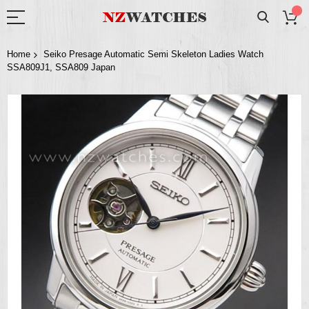
Home
Seiko Presage Automatic Semi Skeleton Ladies Watch
SSA809J1, SSA809 Japan
Skip
to
the
end
of
the
images
gallery