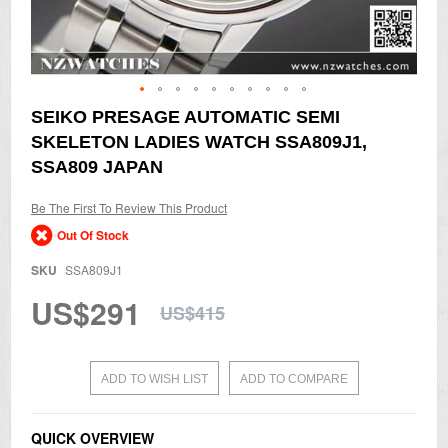
Skip
SEIKO PRESAGE AUTOMATIC SEMI
to
SKELETON LADIES WATCH SSA809J1,
the
beginning
SSA809 JAPAN
of
the
Be The First To Review This Product
images
gallery
Out Of Stock
SKU
SSA809J1
US$291
US$415
ADD TO WISH LIST
ADD TO COMPARE
QUICK OVERVIEW