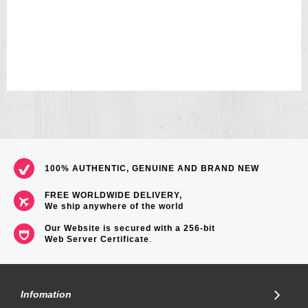
100% AUTHENTIC, GENUINE AND BRAND NEW
FREE WORLDWIDE DELIVERY,
We ship anywhere of the world
Our Website is secured with a 256-bit
Web Server Certificate
.
Infomation