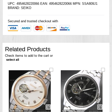
UPC: 4954628220066 EAN: 4954628220066 MPN: SSA809J1
BRAND:
SEIKO
Secured and trusted checkout with
Related Products
Check items to add to the cart or
select all