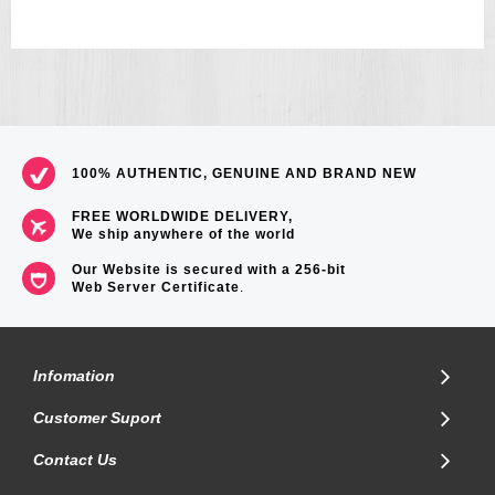
=== 1 Year warranty ===
100% AUTHENTIC, GENUINE AND BRAND NEW
FREE WORLDWIDE DELIVERY,
We ship anywhere of the world
Our Website is secured with a 256-bit
Web Server Certificate
.
Infomation
Customer Suport
Contact Us