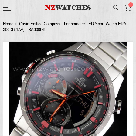
Home
Casio Edifice Compass Thermometer LED Sport Watch ERA-
300DB-1AV, ERA300DB
Skip
to
the
end
of
the
images
gallery