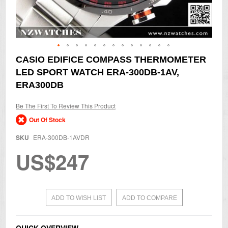
Skip
CASIO EDIFICE COMPASS THERMOMETER
to
LED SPORT WATCH ERA-300DB-1AV,
the
beginning
ERA300DB
of
the
Be The First To Review This Product
images
gallery
Out Of Stock
SKU
ERA-300DB-1AVDR
US$247
ADD TO WISH LIST
ADD TO COMPARE
QUICK OVERVIEW