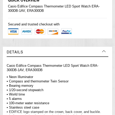
Casio
Edifice
Compass Thermometer LED Sport Watch ERA-
300DB-1AV, ERA300DB
Secured and trusted checkout with
DETAILS
Casio Edifice Compass Thermometer LED Sport Watch ERA-
300DB-1AV, ERA300DB
• Neon Illuminator
• Compass and thermometer Twin Sensor
• Bearing memory
• 1/20-second stopwatch
• World time
• 5 alarms
• 100-meter water resistance
• Stainless steel case
• EDIFICE logo stamped on the crown, back cover, and buckle.