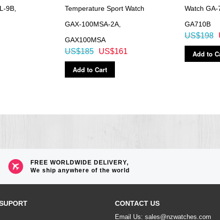
L-9B,
Temperature Sport Watch
Watch GA-
GAX-100MSA-2A,
GA710B
US$198
GAX100MSA
US$185
US$161
Add to C
Add to Cart
FREE WORLDWIDE DELIVERY,
We ship anywhere of the world
SUPORT
CONTACT US
Email Us: sales@nzwatches.com