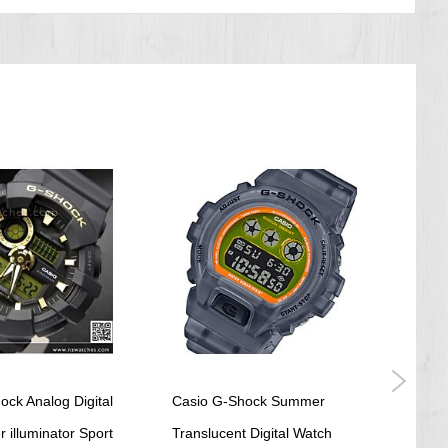
ock Analog Digital
Casio G-Shock Summer
Casio
 illuminator Sport
Translucent Digital Watch
SOSP