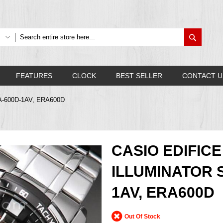
Search
FEATURES
CLOCK
BEST SELLER
CONTACT U
ERA-600D-1AV, ERA600D
CASIO EDIFIC
ILLUMINATOR 
1AV, ERA600D
Out Of Stock