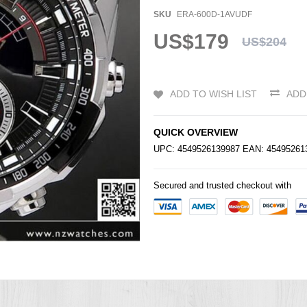
SKU
ERA-600D-1AVUDF
US$179
US$204
ADD TO WISH LIST
ADD
QUICK OVERVIEW
UPC: 4549526139987 EAN: 4549526
Secured and trusted checkout with