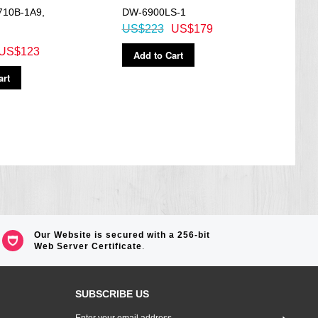
710B-1A9,
DW-6900LS-1
Mobi
US$223
US$179
Watc
US$123
US$
Add to Cart
art
Ad
Our Website is secured with a 256-bit
Web Server Certificate
.
SUBSCRIBE US
Sign