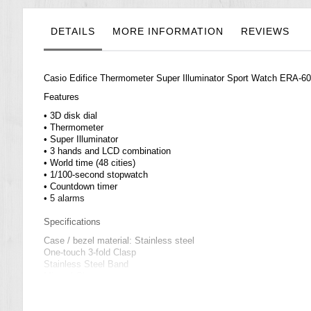
the
images
gallery
DETAILS
MORE INFORMATION
REVIEWS
Casio
Edifice
Thermometer Super Illuminator Sport Watch ERA-
Features
• 3D disk dial
• Thermometer
• Super Illuminator
• 3 hands and LCD combination
• World time (48 cities)
• 1/100-second stopwatch
• Countdown timer
• 5 alarms
Specifications
Case / bezel material: Stainless steel
One-touch 3-fold Clasp
Stainless Steel Band
Mineral Glass
100-meter water resistance
LED backlight (Super Illuminator)