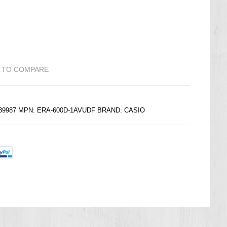
 TO COMPARE
139987 MPN: ERA-600D-1AVUDF BRAND:
CASIO