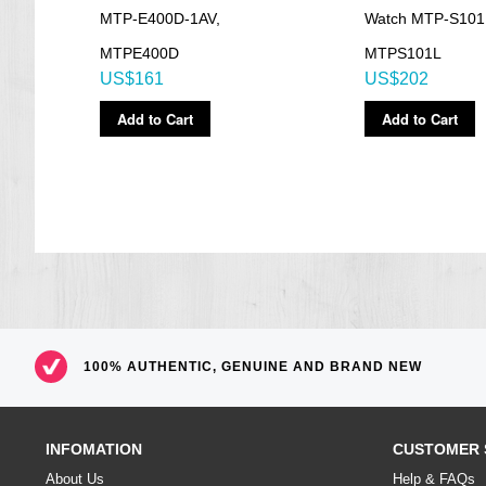
Size of case / Total weight
MTP-E400D-1AV,
Watch MTP-S101
Size of case : 53×47.1×13.2mm
MTPE400D
MTPS101L
Total weight : 171g
US$161
US$202
=== These product photos are taken by our photographer ===
===1 Year Seller's Warranty===
Add to Cart
Add to Cart
100% AUTHENTIC, GENUINE AND BRAND NEW
INFOMATION
CUSTOMER 
About Us
Help & FAQs