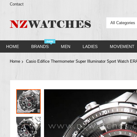
Contact
All Categories
new
HOME
BRANDS
MEN
LADIES
MOVEMENT
Home
Casio Edifice Thermometer Super Illuminator Sport Watch 
Skip
to
the
end
of
the
images
gallery