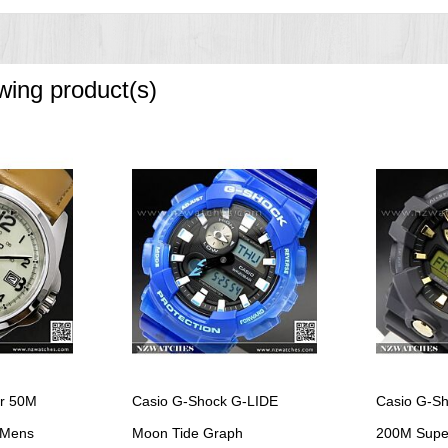
 3 seconds), afterglow
owing product(s)
ving on/off
nute increments)
structed view
econd)
er 50M
Casio G-Shock G-LIDE
Casio G-Sh
 Mens
Moon Tide Graph
200M Super