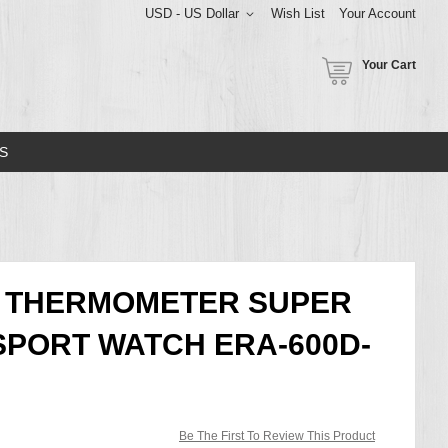
USD - US Dollar
Wish List
Your Account
Your Cart
S
E THERMOMETER SUPER
SPORT WATCH ERA-600D-
Be The First To Review This Product