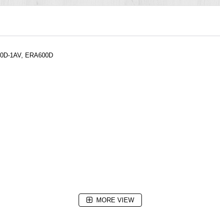
600D-1AV, ERA600D
MORE VIEW