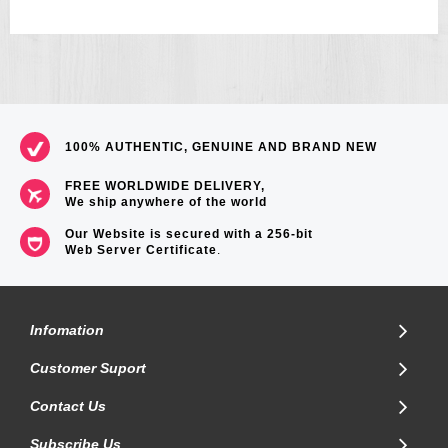
100% AUTHENTIC, GENUINE AND BRAND NEW
FREE WORLDWIDE DELIVERY,
We ship anywhere of the world
Our Website is secured with a 256-bit
Web Server Certificate
.
Infomation
Customer Suport
Contact Us
Subscribe Us