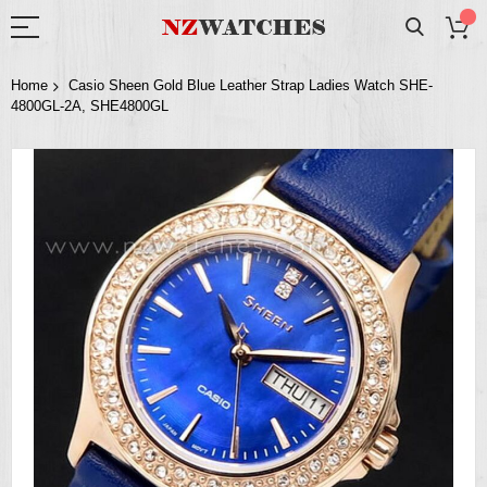
Home
Casio Sheen Gold Blue Leather Strap Ladies Watch SHE-
4800GL-2A, SHE4800GL
Skip
to
the
end
of
the
images
gallery