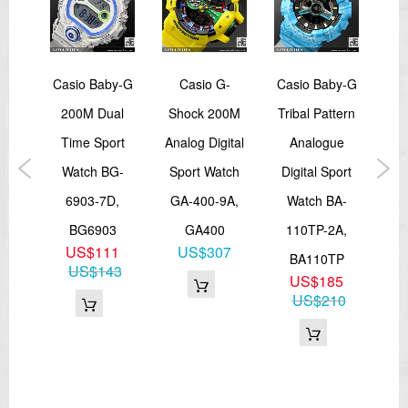
-
Casio Baby-G
Casio G-
Casio Baby-G
Ca
00M
200M Dual
Shock 200M
Tribal Pattern
S
ital
Time Sport
Analog Digital
Analogue
50
ng
Watch BG-
Sport Watch
Digital Sport
W
port
6903-7D,
GA-400-9A,
Watch BA-
2
A-
BG6903
GA400
110TP-2A,
US$111
US$307
A,
BA110TP
US$143
US$185
LP
US$210
1