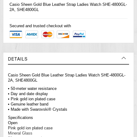
Casio
Sheen Gold Blue Leather Strap Ladies Watch SHE-4800GL-
2A, SHE4800GL
Secured and trusted checkout with
DETAILS
Casio Sheen Gold Blue Leather Strap Ladies Watch SHE-4800GL-
2A, SHE4800GL
• 50-meter water resistance
• Day and date display
• Pink gold ion plated case
• Genuine leather band
• Made with Swarovski® Crystals
Specifications
Open
Pink gold ion plated case
Mineral Glass