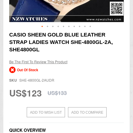
Skip
CASIO SHEEN GOLD BLUE LEATHER
to
STRAP LADIES WATCH SHE-4800GL-2A,
the
beginning
SHE4800GL
of
the
Be The First To Review This Product
images
gallery
Out Of Stock
SKU
SHE-4800GL-2AUDR
US$123
US$133
ADD TO WISH LIST
ADD TO COMPARE
QUICK OVERVIEW